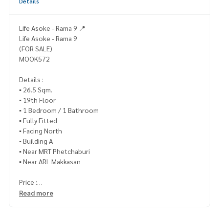
Details
Life Asoke - Rama 9 📍
Life Asoke - Rama 9
(FOR SALE)
MOOK572
Details :
▪️ 26.5 Sqm.
▪️ 19th Floor
▪️ 1 Bedroom / 1 Bathroom
▪️ Fully Fitted
▪️ Facing North
▪️ Building A
▪️ Near MRT Phetchaburi
▪️ Near ARL Makkasan
Price :
From 3.8 million baht, reduced to only
Read more
▪️ 3,490,000.- (Transfer fee 50/50)