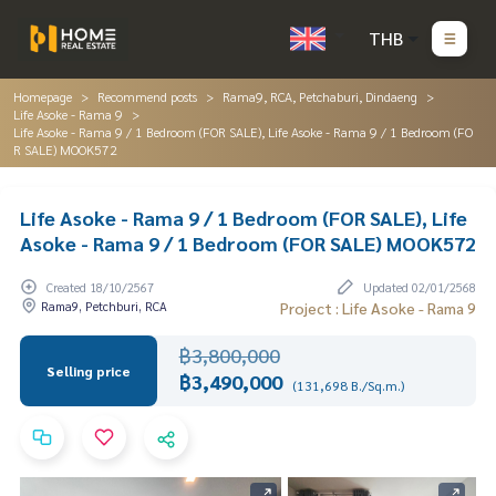
THB
Homepage
Recommend posts
Rama9, RCA, Petchaburi, Dindaeng
Life Asoke - Rama 9
Life Asoke - Rama 9 / 1 Bedroom (FOR SALE), Life Asoke - Rama 9 / 1 Bedroom (FO
R SALE) MOOK572
Life Asoke - Rama 9 / 1 Bedroom (FOR SALE), Life
Asoke - Rama 9 / 1 Bedroom (FOR SALE) MOOK572
Created 18/10/2567
Updated 02/01/2568
Rama9, Petchburi, RCA
Project : Life Asoke - Rama 9
฿3,800,000
Selling price
฿3,490,000
(131,698 B./Sq.m.)