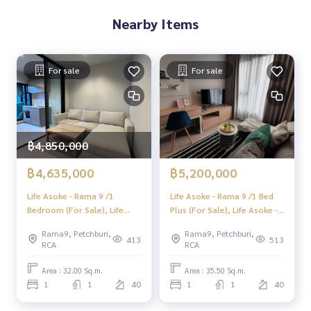
✨We know you more than you ever knew
Nearby Items
Provide in-depth advice by local experts
✨We take care of consignment sales without any fees
For sale
For sale
Taken care of by local experts
Help plan, provide information, protect benefits
Take care from the beginning to the end of the sales proce
ss
฿4,850,000
✨Buy, accept mortgages
If you need urgent money The company is ready to buy imm
฿4,635,000
฿5,200,000
ediately!
Life Asoke - Rama 9 /1
Life Asoke - Rama 9 /1 Bed
___________________________
Bedroom (For Sale), Life
Plus (For Sale), Life Asoke -
Asoke - Rama 9 /1 Bedroom
Rama 9 /1 Bedroom +
Follow Us On :
Rama9, Petchburi,
Rama9, Petchburi,
(Sale) F369
Multipurpose Room (Sale)
413
513
RCA
RCA
Website :
https://homerealestate.co.th
F300
Facebook : HOME - Real Estate Services
Area : 32.00 Sq.m.
Area : 35.50 Sq.m.
IG : homerealestateservices
1
1
40
1
1
40
Tiktok : homerealestateservices
Youtube : HOME Real Estate Services