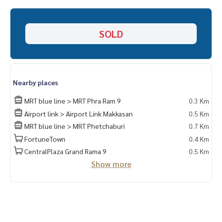
___________________________
📞 Contact :
SOLD
HOME - REAL ESTATE SERVICES
Tel :
062-879-5289
LINE : @homethailand (with @ in front)
Nearby places
“Because we believe that good quality of life ..
Starts with a place to live❤️“
MRT blue line > MRT Phra Ram 9
0.3 Km
Airport link > Airport Link Makkasan
0.5 Km
___________________________
MRT blue line > MRT Phetchaburi
0.7 Km
FortuneTown
0.4 Km
HOME - REAL ESTATE SERVICES
Professional real estate company
CentralPlaza Grand Rama 9
0.5 Km
That will help make buying and selling perfect, smooth and
Show more
complete
With a team and experience of over 1,000 + cases
✨We take care of loans for buyers
With special interest rates only for HOME customers