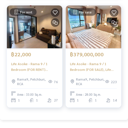
#HOMEREALESTATESERVICES
For rent
For sale
#Accepting consignment sales #Accepting consignment s
ales of houses
#Accepting consignment sales of condos #Accepting con
signment sales of land
#Real estate agent #Professional agent
฿22,000
฿379,000,000
Life Asoke - Rama 9 / 1
Life Asoke - Rama 9 / 1
Bedroom (FOR RENT)
Bedroom (FOR SALE), Life
JSMN174
Asoke - Rama 9 / 1 Bedroom
Rama9, Petchburi,
Rama9, Petchburi,
(For Sale) KAT015
76
223
RCA
RCA
Area : 33.00 Sq.m.
Area : 28.00 Sq.m.
1
1
27
1
1
14