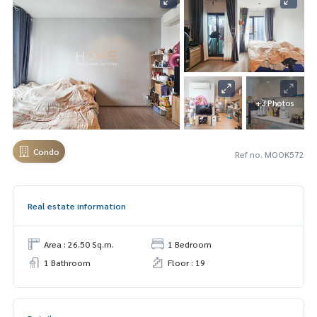
+3 Photos
Condo
Ref no. MOOK572
Real estate information
Area : 26.50 Sq.m.
1 Bedroom
1 Bathroom
Floor : 19