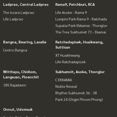
Ladprao, Central Ladprao
Rama9, Petchburi, RCA
The Issara Ladprao
Life Asoke - Rama 9
Life Ladprao
Lumpini Park Rama 9 - Ratchada
Supalai Park Ekkamai - Thonglor
The Tree Sukhumvit 71 - Ekamai
Bangna, Bearing, Lasalle
Ratchadapisek, Huaikwang,
Suttisan
Centro Bangna
XT Huaikhwang
Life Ratchadapisek
Witthayu, Chidlom,
Sukhumvit, Asoke, Thonglor
Langsuan, Ploenchit
C EKKAMAI
185 Rajadamri
Noble Reveal
Rhythm Sukhumvit 36 - 38
Park 24 (Origin Phrom Phong)
Onnut, Udomsuk