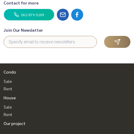
Contact for more
062-879-5289
Join Our Newsletter
Condo
Sale
Rent
House
Sale
Rent
Our project