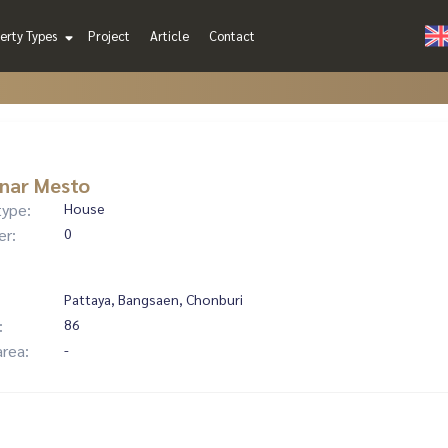
erty Types
Project
Article
Contact
nar Mesto
type:
House
er:
0
Pattaya, Bangsaen, Chonburi
:
86
area:
-