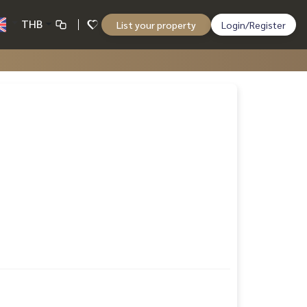
THB
List your property
Login/Register