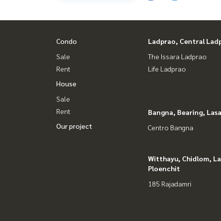
Condo
Ladprao, Central Lad
Sale
The Issara Ladprao
Rent
Life Ladprao
House
Sale
Rent
Bangna, Bearing, Lasa
Our project
Centro Bangna
Witthayu, Chidlom, L
Ploenchit
185 Rajadamri