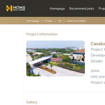
Homepage
Recommend posts
Prop
Homepage
Project
list
Casalunar Mesto
Project information
Casalu
Project 
Develop
Details:
Zone:
Unit_size
Project 
Gallery