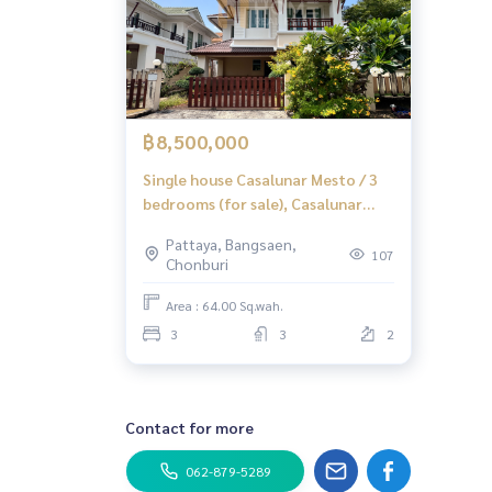
฿8,500,000
Single house Casalunar Mesto / 3
bedrooms (for sale), Casalunar
Mesto / 3 Bedrooms (FOR SALE)
Pattaya, Bangsaen,
YEAN190
107
Chonburi
Area : 64.00 Sq.wah.
3
3
2
Contact for more
062-879-5289