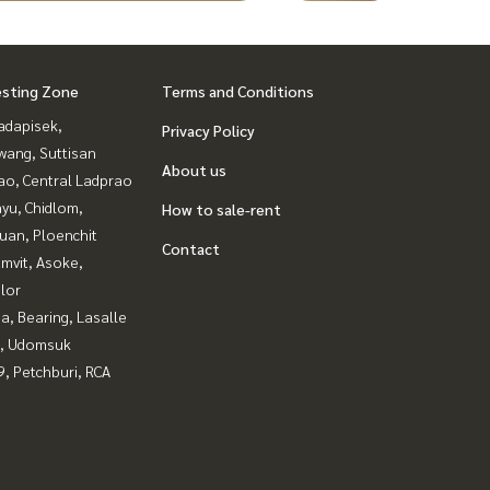
esting Zone
Terms and Conditions
adapisek,
Privacy Policy
wang, Suttisan
About us
ao, Central Ladprao
yu, Chidlom,
How to sale-rent
uan, Ploenchit
Contact
mvit, Asoke,
lor
a, Bearing, Lasalle
, Udomsuk
, Petchburi, RCA