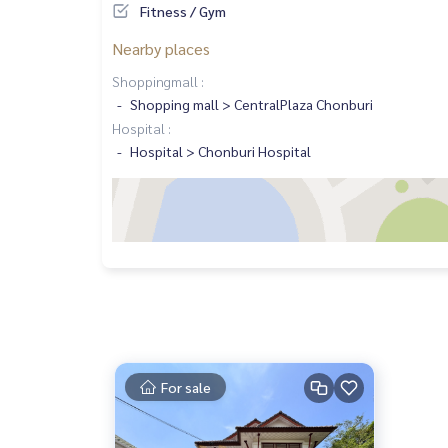
Fitness / Gym
Nearby places
Shoppingmall :
Shopping mall > CentralPlaza Chonburi
Hospital :
Hospital > Chonburi Hospital
For sale