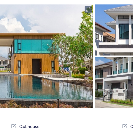
Clubhouse
C