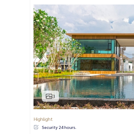
3
Highlight
Security 24 hours.