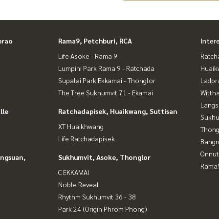
prao
Rama9, Petchburi, RCA
Inter
Life Asoke - Rama 9
Ratch
Lumpini Park Rama 9 - Ratchada
Huaik
Supalai Park Ekkamai - Thonglor
Ladpr
The Tree Sukhumvit 71 - Ekamai
Wittha
Langs
lle
Ratchadapisek, Huaikwang, Suttisan
Sukhu
XT Huaikhwang
Thong
Life Ratchadapisek
Bangn
Onnut
angsuan,
Sukhumvit, Asoke, Thonglor
Rama9
C EKKAMAI
Noble Reveal
Rhythm Sukhumvit 36 - 38
Park 24 (Origin Phrom Phong)