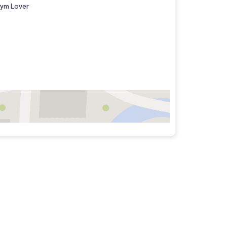
ym Lover