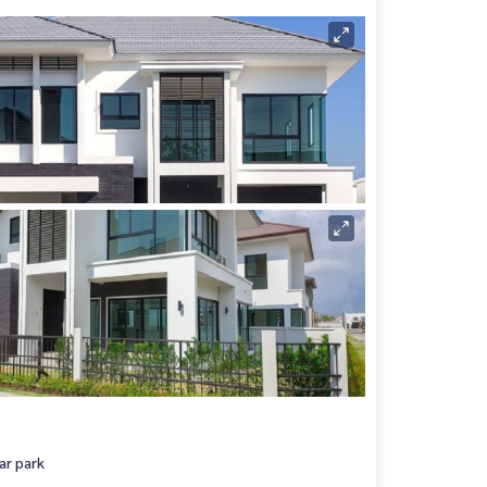
ar park