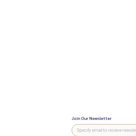
Join Our Newsletter