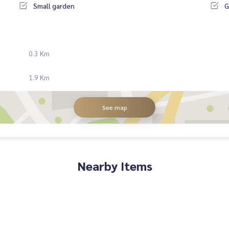
Small garden
G
0.3 Km
1.9 Km
See map
Nearby Items