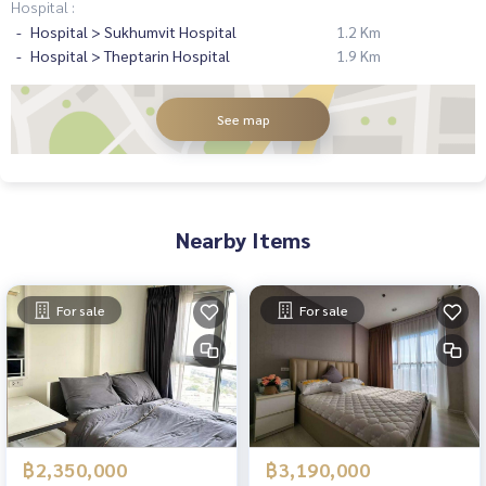
Hospital :
Hospital > Sukhumvit Hospital
1.2 Km
Hospital > Theptarin Hospital
1.9 Km
See map
Nearby Items
For sale
For sale
฿2,350,000
฿3,190,000