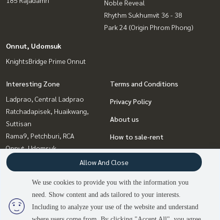
Noble Reveal
Rhythm Sukhumvit 36 - 38
Park 24 (Origin Phrom Phong)
Onnut, Udomsuk
KnightsBridge Prime Onnut
Interesting Zone
Terms and Conditions
Ladprao, Central Ladprao
Privacy Policy
Ratchadapisek, Huaikwang,
About us
Suttisan
Rama9, Petchburi, RCA
How to sale-rent
Onnut, Udomsuk
Contact
Sukhumvit, Asoke, Thonglor
Allow And Close
Witthayu, Chidlom, Langsuan,
We use cookies to provide you with the information you
Ploenchit
need. Show content and ads tailored to your interests.
Bangna, Bearing, Lasalle
Including to analyze your use of the website and understand
where users come from. By clicking "Accept All", you agree