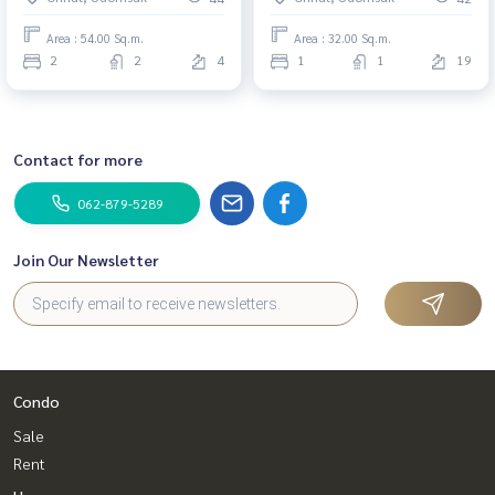
Area : 54.00 Sq.m.
Area : 32.00 Sq.m.
2
2
4
1
1
19
Contact for more
062-879-5289
Join Our Newsletter
Condo
Sale
Rent