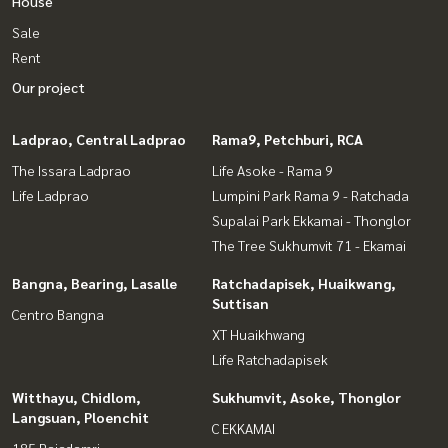
House
Sale
Rent
Our project
Ladprao, Central Ladprao
Rama9, Petchburi, RCA
The Issara Ladprao
Life Asoke - Rama 9
Life Ladprao
Lumpini Park Rama 9 - Ratchada
Supalai Park Ekkamai - Thonglor
The Tree Sukhumvit 71 - Ekamai
Bangna, Bearing, Lasalle
Ratchadapisek, Huaikwang,
Suttisan
Centro Bangna
XT Huaikhwang
Life Ratchadapisek
Witthayu, Chidlom,
Sukhumvit, Asoke, Thonglor
Langsuan, Ploenchit
C EKKAMAI
185 Rajadamri