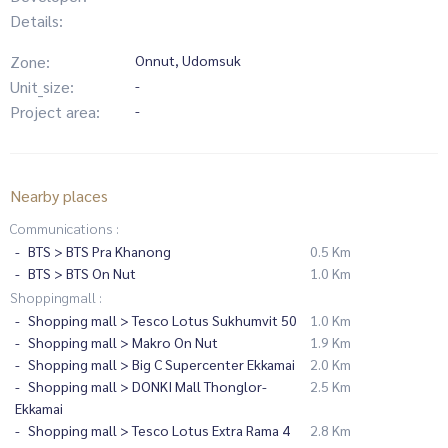
Details:
Zone:
Onnut, Udomsuk
Unit_size:
-
Project area:
-
Nearby places
Communications :
BTS > BTS Pra Khanong
0.5 Km
BTS > BTS On Nut
1.0 Km
Shoppingmall :
Shopping mall > Tesco Lotus Sukhumvit 50
1.0 Km
Shopping mall > Makro On Nut
1.9 Km
Shopping mall > Big C Supercenter Ekkamai
2.0 Km
Shopping mall > DONKI Mall Thonglor-
2.5 Km
Ekkamai
Shopping mall > Tesco Lotus Extra Rama 4
2.8 Km