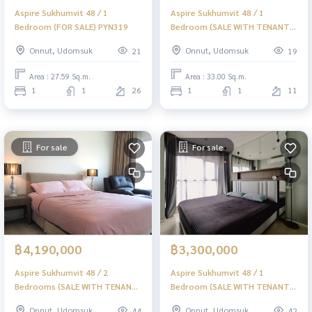
Aspire Sukhumvit 48 / 1
Aspire Sukhumvit 48 / 1
Bedroom (FOR SALE) PYN319
Bedroom (SALE WITH TENANT)
PYN309
Onnut, Udomsuk
Onnut, Udomsuk
21
19
Area : 27.59 Sq.m.
Area : 33.00 Sq.m.
1
1
26
1
1
11
For sale
For sale
฿4,190,000
฿3,300,000
Aspire Sukhumvit 48 / 2
Aspire Sukhumvit 48 / 1
Bedrooms (SALE WITH TENANT)
Bedroom (SALE WITH TENANT)
PYN241
PYN106
Onnut, Udomsuk
Onnut, Udomsuk
44
42