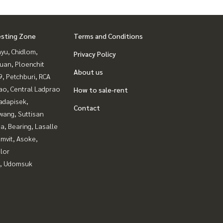
esting Zone
Terms and Conditions
yu, Chidlom,
Privacy Policy
uan, Ploenchit
About us
, Petchburi, RCA
ao, Central Ladprao
How to sale-rent
adapisek,
Contact
wang, Suttisan
a, Bearing, Lasalle
mvit, Asoke,
lor
, Udomsuk