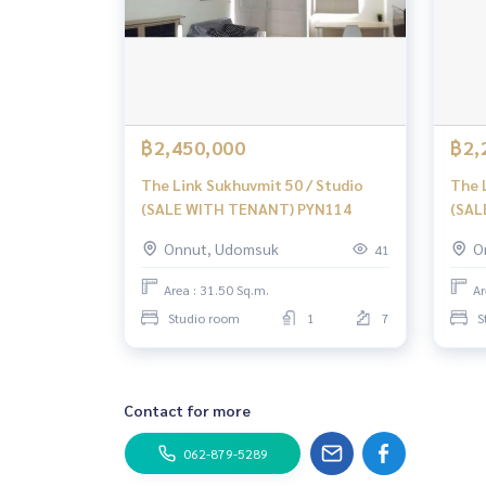
฿2,450,000
฿2,
The Link Sukhuvmit 50 / Studio
The 
(SALE WITH TENANT) PYN114
(SAL
Onnut, Udomsuk
O
41
Area : 31.50 Sq.m.
Ar
Studio room
1
7
S
Contact for more
062-879-5289