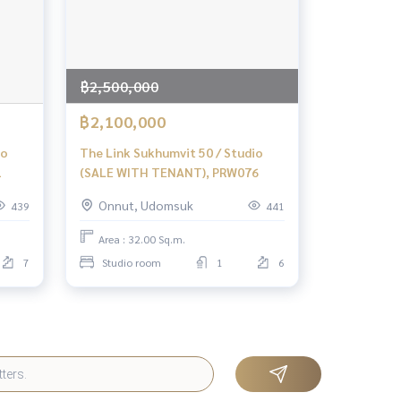
฿2,500,000
฿2,100,000
io
The Link Sukhumvit 50 / Studio
1
(SALE WITH TENANT), PRW076
Onnut, Udomsuk
439
441
Area : 32.00 Sq.m.
7
Studio room
1
6