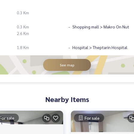
0.3 Km
0.3 Km
Shopping mall > Makro On Nut
2.6 Km
1.8 Km
Hospital > Theptarin Hospital
See map
Nearby Items
For sale
For sale