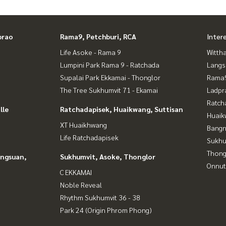
prao
Rama9, Petchburi, RCA
Inter
Life Asoke - Rama 9
Wittha
Lumpini Park Rama 9 - Ratchada
Langs
Supalai Park Ekkamai - Thonglor
Rama9
The Tree Sukhumvit 71 - Ekamai
Ladpr
Ratch
lle
Ratchadapisek, Huaikwang, Suttisan
Huaik
XT Huaikhwang
Bangn
Life Ratchadapisek
Sukhu
Thong
angsuan,
Sukhumvit, Asoke, Thonglor
Onnut
C EKKAMAI
Noble Reveal
Rhythm Sukhumvit 36 - 38
Park 24 (Origin Phrom Phong)