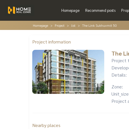
Homepage
Recommend posts
Prop
Homepage
Project
list
The Link Sukhuvmit 50
Project information
The Li
Project 
Develop
Details:
Zone:
Unit_size
Project 
Nearby places