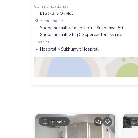
Communications :
BTS > BTS On Nut
Shoppingmall :
Shopping mall > Tesco Lotus Sukhumvit 50
Shopping mall > Big C Supercenter Ekkamai
Hospital :
Hospital > Sukhumvit Hospital
For sale