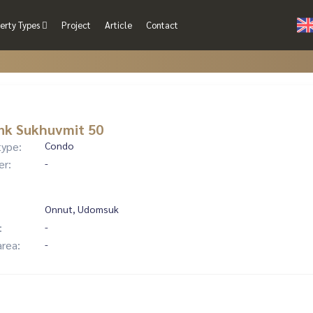
erty Types
Project
Article
Contact
nk Sukhuvmit 50
type:
Condo
er:
-
Onnut, Udomsuk
:
-
area:
-