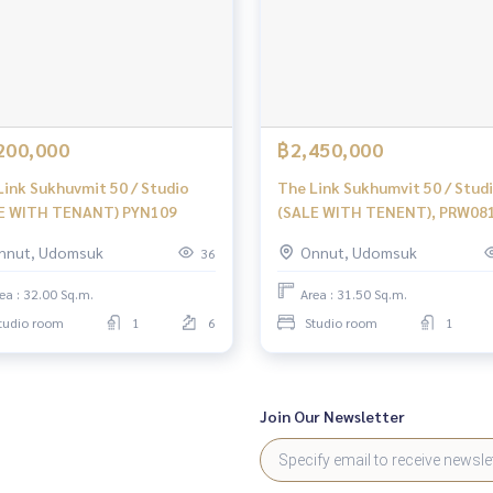
200,000
฿2,450,000
Link Sukhuvmit 50 / Studio
The Link Sukhumvit 50 / Stud
E WITH TENANT) PYN109
(SALE WITH TENENT), PRW08
nnut, Udomsuk
Onnut, Udomsuk
36
ea : 32.00 Sq.m.
Area : 31.50 Sq.m.
tudio room
1
6
Studio room
1
Join Our Newsletter