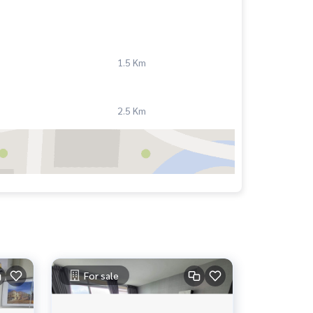
1.5 Km
2.5 Km
For sale