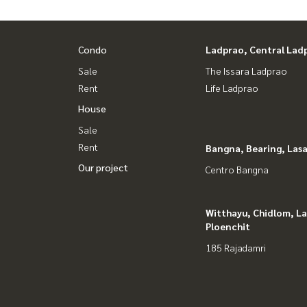
Condo
Ladprao, Central Lad
Sale
The Issara Ladprao
Rent
Life Ladprao
House
Sale
Rent
Bangna, Bearing, Lasa
Our project
Centro Bangna
Witthayu, Chidlom, L
Ploenchit
185 Rajadamri