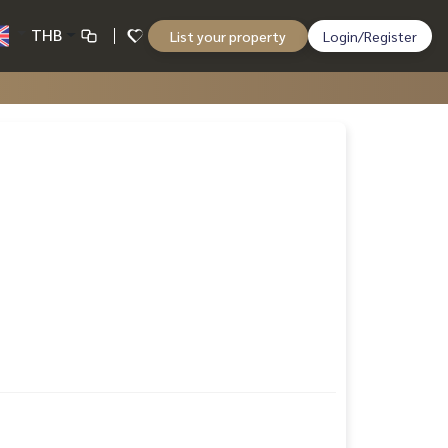
THB
List your property
Login/Register