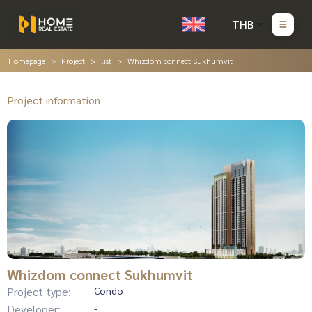
THB
Homepage
Project
list
Whizdom connect Sukhumvit
Project information
Whizdom connect Sukhumvit
Project type:
Condo
Developer:
-