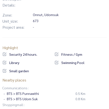
Details:
Zone:
Onnut, Udomsuk
Unit_size:
673
Project area:
-
Highlight
Security 24 hours.
Fitness / Gym
Library
Swimming Pool
Small garden
Nearby places
Communications :
BTS > BTS Punnawithi
0.5 Km
BTS > BTS Udom Suk
0.8 Km
Shoppingmall :