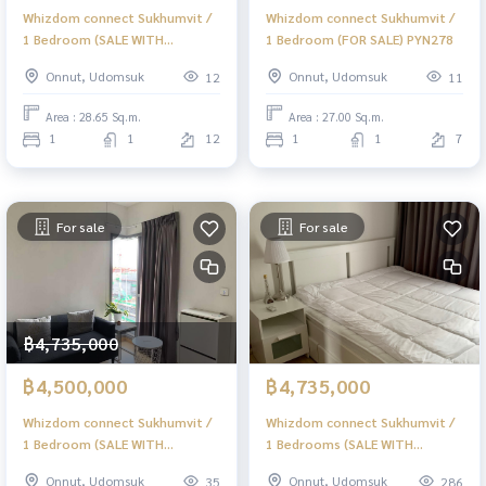
Whizdom connect Sukhumvit /
Whizdom connect Sukhumvit /
1 Bedroom (SALE WITH
1 Bedroom (FOR SALE) PYN278
TENANT) PYN293
Onnut, Udomsuk
Onnut, Udomsuk
12
11
Area : 28.65 Sq.m.
Area : 27.00 Sq.m.
1
1
12
1
1
7
For sale
For sale
฿4,735,000
฿4,500,000
฿4,735,000
Whizdom connect Sukhumvit /
Whizdom connect Sukhumvit /
1 Bedroom (SALE WITH
1 Bedrooms (SALE WITH
TENANT) PYN059
TENANT), Whizdom connect
Onnut, Udomsuk
Onnut, Udomsuk
35
286