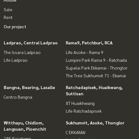
Sale
Rent
Our project
Ladprao, Central Ladprao
Rama9, Petchburi, RCA
The Issara Ladprao
Life Asoke - Rama 9
Life Ladprao
Lumpini Park Rama 9 - Ratchada
Supalai Park Ekkamai - Thonglor
The Tree Sukhumvit 71 - Ekamai
Bangna, Bearing, Lasalle
Ratchadapisek, Huaikwang,
Suttisan
Centro Bangna
XT Huaikhwang
Life Ratchadapisek
Witthayu, Chidlom,
Sukhumvit, Asoke, Thonglor
Langsuan, Ploenchit
C EKKAMAI
185 Rajadamri