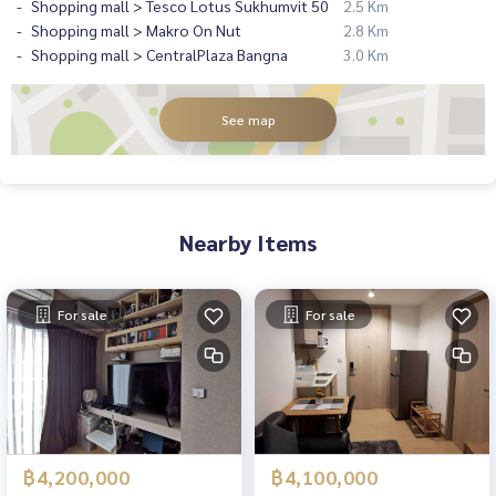
Shopping mall > Tesco Lotus Sukhumvit 50
2.5 Km
Shopping mall > Makro On Nut
2.8 Km
Shopping mall > CentralPlaza Bangna
3.0 Km
See map
Nearby Items
For sale
For sale
฿4,200,000
฿4,100,000