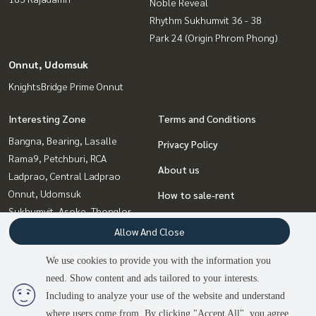
Noble Reveal
Rhythm Sukhumvit 36 - 38
Park 24 (Origin Phrom Phong)
Onnut, Udomsuk
KnightsBridge Prime Onnut
Interesting Zone
Terms and Conditions
Bangna, Bearing, Lasalle
Privacy Policy
Rama9, Petchburi, RCA
About us
Ladprao, Central Ladprao
Onnut, Udomsuk
How to sale-rent
Sukhumvit, Asoke, Thonglor
Contact
Witthayu, Chidlom, Langsuan,
Allow And Close
Ploenchit
We use cookies to provide you with the information you
Ratchadapisek, Huaikwang,
need. Show content and ads tailored to your interests.
Suttisan
Including to analyze your use of the website and understand
where users come from. By clicking "Accept All", you agree