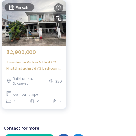
For sale
฿2,900,000
Townhome Pruksa Ville 47/2
Phutthabucha 36 / 3 bedrooms
(FOR SALE) BALL304
Rathburana,
220
Suksawat
Area : 24.00 Sq.wah.
3
2
2
Contact for more