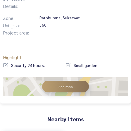
Details:
Zone:
Rathburana, Suksawat
Unit_size:
360
Project area:
-
Highlight
Security 24 hours.
Small garden
See map
Nearby Items