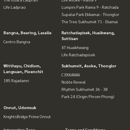
Life Ladprao
Lumpini Park Rama 9 - Ratchada
Supalai Park Ekkamai - Thonglor
The Tree Sukhumvit 71 - Ekamai
Bangna, Bearing, Lasalle
Ratchadapisek, Huaikwang,
Suttisan
Centro Bangna
XT Huaikhwang
Life Ratchadapisek
Witthayu, Chidlom,
Sukhumvit, Asoke, Thonglor
Langsuan, Ploenchit
C EKKAMAI
185 Rajadamri
Noble Reveal
Rhythm Sukhumvit 36 - 38
Park 24 (Origin Phrom Phong)
Onnut, Udomsuk
KnightsBridge Prime Onnut
Interesting Zone
Terms and Conditions