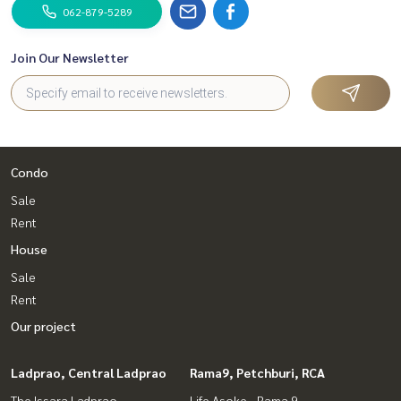
062-879-5289
Join Our Newsletter
Condo
Sale
Rent
House
Sale
Rent
Our project
Ladprao, Central Ladprao
Rama9, Petchburi, RCA
The Issara Ladprao
Life Asoke - Rama 9