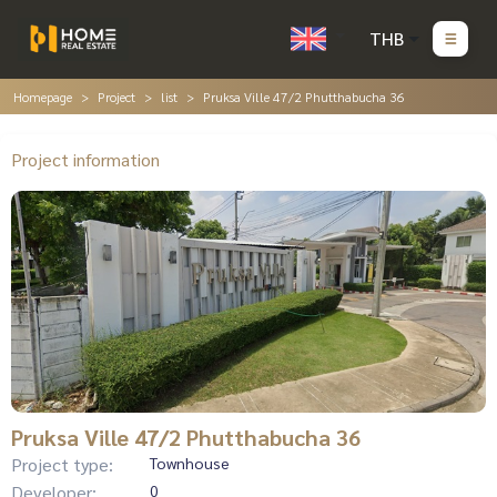
THB
Homepage
Project
list
Pruksa Ville 47/2 Phutthabucha 36
Project information
Pruksa Ville 47/2 Phutthabucha 36
Project type:
Townhouse
Developer:
0