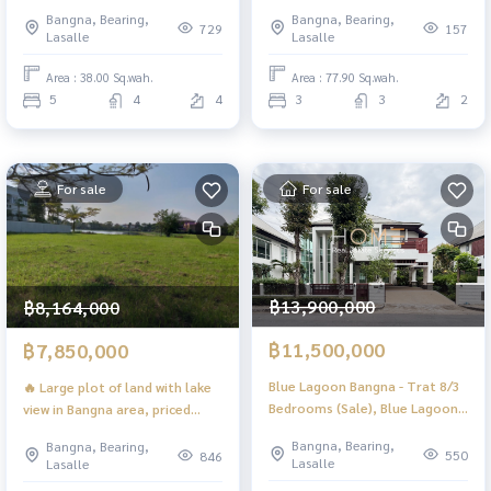
down the company / kp002
price in the project! 🔥 The City
Bangna, Bearing,
Bangna, Bearing,
Bangna KM.7 / 3 Bedrooms (FOR
729
157
Lasalle
Lasalle
SALE), POON249
Area : 38.00 Sq.wah.
Area : 77.90 Sq.wah.
5
4
4
3
3
2
For sale
For sale
฿13,900,000
฿8,164,000
฿11,500,000
฿7,850,000
Blue Lagoon Bangna - Trat 8/3
🔥 Large plot of land with lake
Bedrooms (Sale), Blue Lagoon
view in Bangna area, priced
Bangna - Trad Km. 8 /3
under 8 million baht! 🔥 Green
Bangna, Bearing,
Bangna, Bearing,
Bedrooms (For Sale) CJ583
Lake Bangna-Trad (FOR SALE)
550
846
Lasalle
Lasalle
POON252