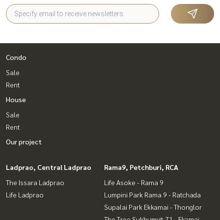
Condo
Sale
Rent
House
Sale
Rent
Our project
Ladprao, Central Ladprao
Rama9, Petchburi, RCA
The Issara Ladprao
Life Asoke - Rama 9
Life Ladprao
Lumpini Park Rama 9 - Ratchada
Supalai Park Ekkamai - Thonglor
The Tree Sukhumvit 71 - Ekamai