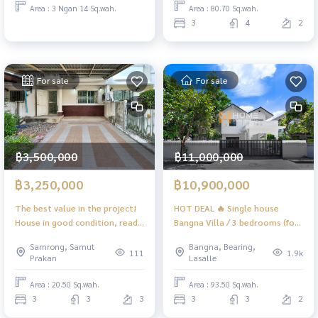
Area : 80.70 Sq.wah.
Area : 3 Ngan 14 Sq.wah.
3
4
2
For sale
For sale
฿3,500,000
฿11,000,000
฿3,250,000
฿10,900,000
The best value in the project!
HOT DEAL 🔥 Single house
House in good condition, ready
Bangna Villa / 3 bedrooms (for
to move in Location connected
sale), Bangna Villa / Detached
Samrong, Samut
Bangna, Bearing,
to many routes 🔥 Supalai Ville
House 3 Bedrooms (FOR SALE)
111
1.9k
Prakan
Lasalle
Sukhumvit - Srinakarin / 3
PALM895
bedrooms (for sale), Supalai
Area : 20.50 Sq.wah.
Area : 93.50 Sq.wah.
Ville Sukhumvit - Srinakarin / 3
3
3
3
3
3
2
Bedrooms (FOR SALE) GNG159