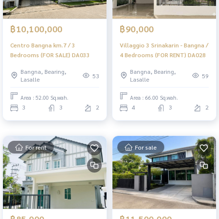
฿10,100,000
฿90,000
Centro Bangna km.7 / 3
Villaggio 3 Srinakarin - Bangna /
Bedrooms (FOR SALE) DA033
4 Bedrooms (FOR RENT) DA028
Bangna, Bearing,
Bangna, Bearing,
53
59
Lasalle
Lasalle
Area : 52.00 Sq.wah.
Area : 66.00 Sq.wah.
3
3
2
4
3
2
For rent
For sale
฿85,000
฿11,500,000