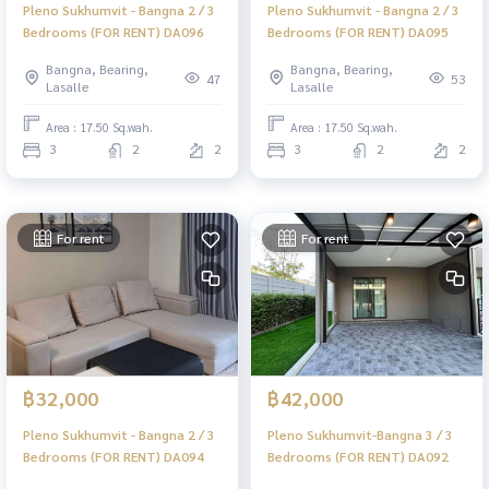
Pleno Sukhumvit - Bangna 2 / 3
Pleno Sukhumvit - Bangna 2 / 3
Bedrooms (FOR RENT) DA096
Bedrooms (FOR RENT) DA095
Bangna, Bearing,
Bangna, Bearing,
47
53
Lasalle
Lasalle
Area : 17.50 Sq.wah.
Area : 17.50 Sq.wah.
3
2
2
3
2
2
For rent
For rent
฿32,000
฿42,000
Pleno Sukhumvit - Bangna 2 / 3
Pleno Sukhumvit-Bangna 3 / 3
Bedrooms (FOR RENT) DA094
Bedrooms (FOR RENT) DA092