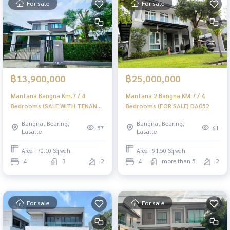
For sale
For sale
฿13,900,000
฿25,000,000
Mantana Bangna Km.7 / 4
Mantana 2 Bangna KM.7 / 4
Bedrooms (SALE WITH TENANT)
Bedrooms (FOR SALE) DA052
DA054
Bangna, Bearing,
Bangna, Bearing,
57
61
Lasalle
Lasalle
Area : 70.10 Sq.wah.
Area : 91.50 Sq.wah.
4
3
2
4
more than 5
2
For sale
For sale