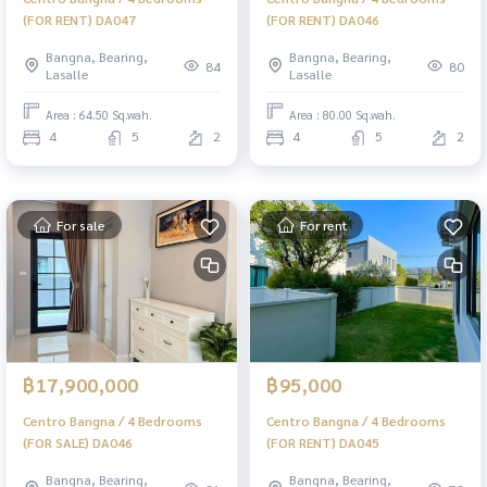
(FOR RENT) DA047
(FOR RENT) DA046
Bangna, Bearing,
Bangna, Bearing,
84
80
Lasalle
Lasalle
Area : 64.50 Sq.wah.
Area : 80.00 Sq.wah.
4
5
2
4
5
2
For sale
For rent
฿17,900,000
฿95,000
Centro Bangna / 4 Bedrooms
Centro Bangna / 4 Bedrooms
(FOR SALE) DA046
(FOR RENT) DA045
Bangna, Bearing,
Bangna, Bearing,