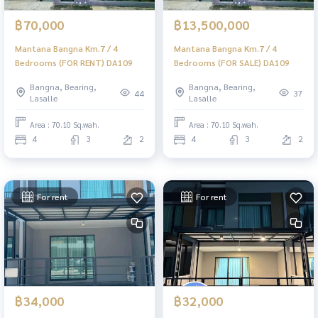
฿70,000
฿13,500,000
Mantana Bangna Km.7 / 4
Mantana Bangna Km.7 / 4
Bedrooms (FOR RENT) DA109
Bedrooms (FOR SALE) DA109
Bangna, Bearing,
Bangna, Bearing,
44
37
Lasalle
Lasalle
Area : 70.10 Sq.wah.
Area : 70.10 Sq.wah.
4
3
2
4
3
2
For rent
For rent
฿34,000
฿32,000