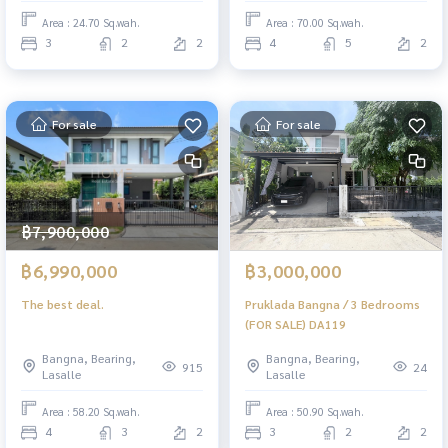
Area : 24.70 Sq.wah.
Area : 70.00 Sq.wah.
3
2
2
4
5
2
For sale
For sale
฿7,900,000
฿6,990,000
฿3,000,000
The best deal.
Pruklada Bangna / 3 Bedrooms
(FOR SALE) DA119
Bangna, Bearing,
Bangna, Bearing,
915
24
Lasalle
Lasalle
Area : 58.20 Sq.wah.
Area : 50.90 Sq.wah.
4
3
2
3
2
2