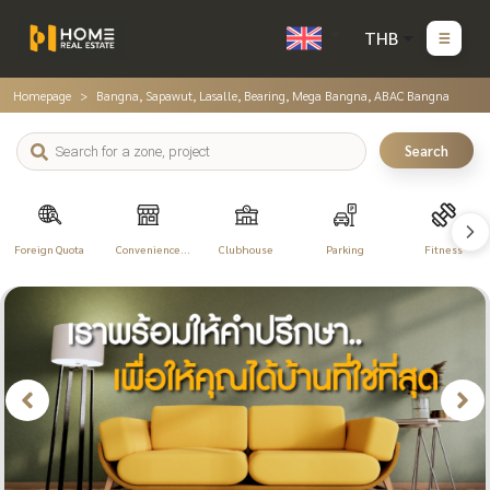
THB
Homepage
Bangna, Sapawut, Lasalle, Bearing, Mega Bangna, ABAC Bangna
Search
Foreign Quota
Convenience
Clubhouse
Parking
Fitness
Store