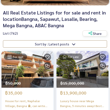
All Real Estate Listings for for sale and rent in
locationBangna, Sapawut, Lasalle, Bearing,
Mega Bangna, ABAC Bangna
List (762)
Share
Sort by : Latest posts
For rent
For sale
฿50,000
฿15,000,000
฿35,000
฿13,900,000
House for rent, Naphalai
Luxury house near Mega
Village, Bangna 🚊, can write
Bangna, 5 minutes away! Best