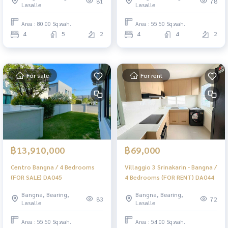
81
78
Lasalle
Lasalle
Area : 80.00 Sq.wah.
Area : 55.50 Sq.wah.
4
5
2
4
4
2
For sale
For rent
฿13,910,000
฿69,000
Centro Bangna / 4 Bedrooms
Villaggio 3 Srinakarin - Bangna /
(FOR SALE) DA045
4 Bedrooms (FOR RENT) DA044
Bangna, Bearing,
Bangna, Bearing,
83
72
Lasalle
Lasalle
Area : 55.50 Sq.wah.
Area : 54.00 Sq.wah.