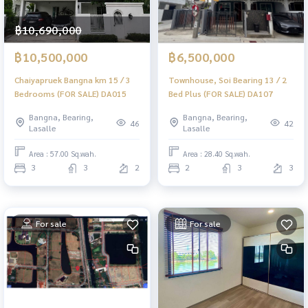
฿10,690,000
฿10,500,000
฿6,500,000
Chaiyapruek Bangna km 15 / 3
Townhouse, Soi Bearing 13 / 2
Bedrooms (FOR SALE) DA015
Bed Plus (FOR SALE) DA107
Bangna, Bearing,
Bangna, Bearing,
46
42
Lasalle
Lasalle
Area : 57.00 Sq.wah.
Area : 28.40 Sq.wah.
3
3
2
2
3
3
For sale
For sale