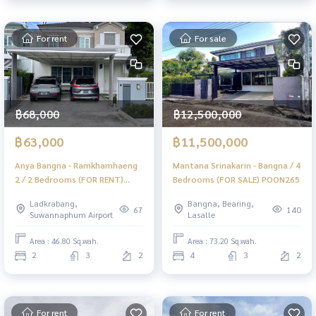
For rent
For sale
฿68,000
฿12,500,000
฿63,000
฿11,500,000
Anya Bangna - Ramkhamhaeng
Mantana Srinakarin - Bangna / 4
2 / 2 Bedrooms (FOR RENT)
Bedrooms (FOR SALE) POON265
DA022
Ladkrabang,
Bangna, Bearing,
67
140
Suwannaphum Airport
Lasalle
Area : 46.80 Sq.wah.
Area : 73.20 Sq.wah.
2
3
2
4
3
2
For rent
For rent