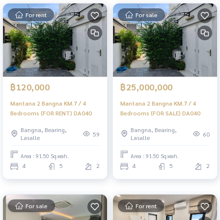
For rent
For sale
฿120,000
฿25,000,000
Mantana 2 Bangna KM.7 / 4
Mantana 2 Bangna KM.7 / 4
Bedrooms (FOR RENT) DA040
Bedrooms (FOR SALE) DA040
Bangna, Bearing,
Bangna, Bearing,
59
60
Lasalle
Lasalle
Area : 91.50 Sq.wah.
Area : 91.50 Sq.wah.
4
5
2
4
5
2
For sale
For rent