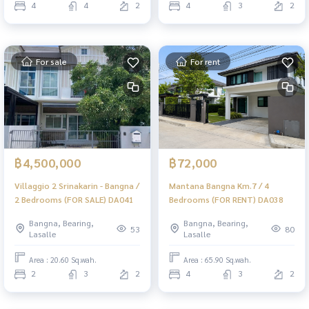
4
4
2
4
3
2
For sale
For rent
฿4,500,000
฿72,000
Villaggio 2 Srinakarin - Bangna /
Mantana Bangna Km.7 / 4
2 Bedrooms (FOR SALE) DA041
Bedrooms (FOR RENT) DA038
Bangna, Bearing,
Bangna, Bearing,
53
80
Lasalle
Lasalle
Area : 20.60 Sq.wah.
Area : 65.90 Sq.wah.
2
3
2
4
3
2