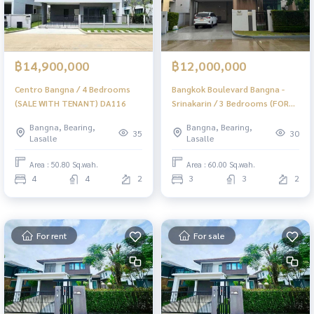
฿14,900,000
฿12,000,000
Centro Bangna / 4 Bedrooms
Bangkok Boulevard Bangna -
(SALE WITH TENANT) DA116
Srinakarin / 3 Bedrooms (FOR
SALE) DA113
Bangna, Bearing,
Bangna, Bearing,
35
30
Lasalle
Lasalle
Area : 50.80 Sq.wah.
Area : 60.00 Sq.wah.
4
4
2
3
3
2
For rent
For sale