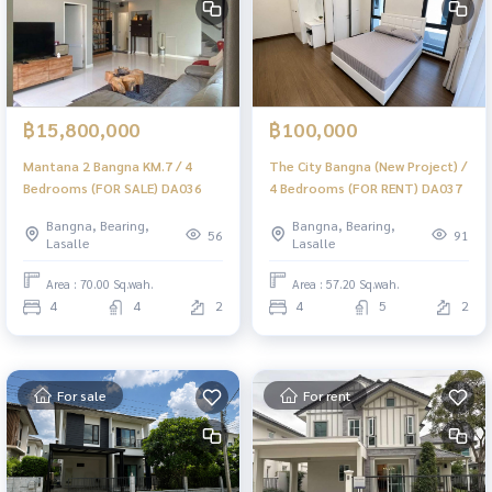
฿15,800,000
฿100,000
Mantana 2 Bangna KM.7 / 4
The City Bangna (New Project) /
Bedrooms (FOR SALE) DA036
4 Bedrooms (FOR RENT) DA037
Bangna, Bearing,
Bangna, Bearing,
56
91
Lasalle
Lasalle
Area : 70.00 Sq.wah.
Area : 57.20 Sq.wah.
4
4
2
4
5
2
For sale
For rent