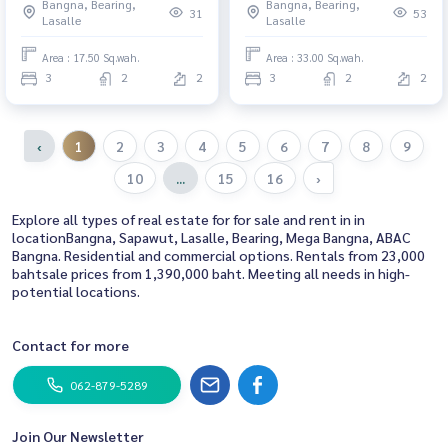
Bangna, Bearing,
Bangna, Bearing,
31
53
Lasalle
Lasalle
Area : 17.50 Sq.wah.
Area : 33.00 Sq.wah.
3
2
2
3
2
2
‹
1
2
3
4
5
6
7
8
9
10
...
15
16
›
Explore all types of real estate for for sale and rent in in
locationBangna, Sapawut, Lasalle, Bearing, Mega Bangna, ABAC
Bangna. Residential and commercial options. Rentals from 23,000
bahtsale prices from 1,390,000 baht. Meeting all needs in high-
potential locations.
Contact for more
062-879-5289
Join Our Newsletter