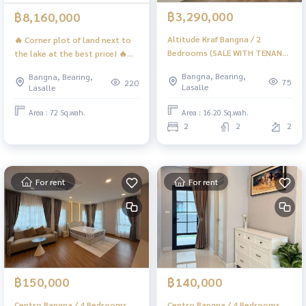
฿3,290,000
฿8,160,000
Altitude Kraf Bangna / 2
🔥 Corner plot of land next to
Bedrooms (SALE WITH TENANT)
the lake at the best price! 🔥
DA042
Green Valley (FOR SALE) DA057
Bangna, Bearing,
Bangna, Bearing,
75
220
Lasalle
Lasalle
Area : 16.20 Sq.wah.
Area : 72 Sq.wah.
2
2
2
For rent
For rent
฿150,000
฿140,000
Centro Bangna / 4 Bedrooms
Centro Bangna / 4 Bedrooms