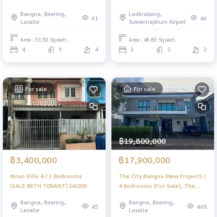
DA022
Bangna, Bearing,
Ladkrabang,
61
46
Lasalle
Suwannaphum Airport
Area : 51.50 Sq.wah.
Area : 46.80 Sq.wah.
4
5
4
2
3
2
For sale
For sale
฿19,800,000
฿3,400,000
฿17,900,000
Nirun Ville 4 / 3 Bedrooms
The City Bangna (New Project) /
(SALE WITH TENANT) DA005
4 Bedrooms (For Sale), The
City Bangna (New Project) / 4
Bangna, Bearing,
Bangna, Bearing,
Bedrooms (FOR SALE) MICK012
45
468
Lasalle
Lasalle