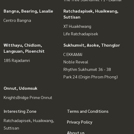
Bangna, Bearing, Lasalle
Ratchadapisek, Huaikwang,
Suttisan
Centro Bangna
XT Huaikhwang
Life Ratchadapisek
Witthayu, Chidlom,
Sukhumvit, Asoke, Thonglor
Langsuan, Ploenchit
C EKKAMAI
185 Rajadamri
Noble Reveal
Rhythm Sukhumvit 36 - 38
Park 24 (Origin Phrom Phong)
Onnut, Udomsuk
KnightsBridge Prime Onnut
Interesting Zone
Terms and Conditions
Ratchadapisek, Huaikwang,
Privacy Policy
Suttisan
About us