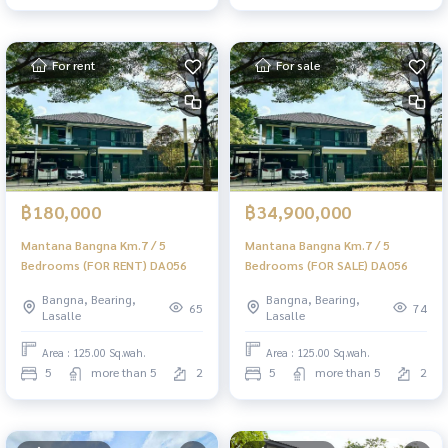
For rent
For sale
฿180,000
฿34,900,000
Mantana Bangna Km.7 / 5
Mantana Bangna Km.7 / 5
Bedrooms (FOR RENT) DA056
Bedrooms (FOR SALE) DA056
Bangna, Bearing,
Bangna, Bearing,
65
74
Lasalle
Lasalle
Area : 125.00 Sq.wah.
Area : 125.00 Sq.wah.
5
more than 5
2
5
more than 5
2