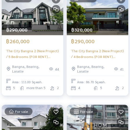
฿290,000
฿320,000
฿260,000
฿290,000
The City Bangna 2 (New Project)
The City Bangna 2 (New Project)
/ 5 Bedrooms (FOR RENT)
/ 4 Bedrooms (FOR RENT)
DA008
DA003
Bangna, Bearing,
Bangna, Bearing,
44
41
Lasalle
Lasalle
Area : 111.00 Sq.wah.
Area : 86.70 Sq.wah.
5
more than 5
2
4
5
2
For sale
For sale