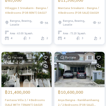
Villaggio 3 Srinakarin - Bangna /
Mantana Srinakarin – Bangna /
4 Bedrooms (FOR RENT) DA027
4 Bedrooms (FOR SALE) DA029
Bangna, Bearing,
Bangna, Bearing,
58
57
Lasalle
Lasalle
Area : 63.00 Sq.wah.
Area : 73.20 Sq.wah.
4
3
2
4
3
2
For sale
For sale
฿21,400,000
฿10,600,000
Fantasia Villa 2 / 4 Bedrooms
Anya Bangna - Ramkhamhaeng
(SALE WITH TENANT) DA025
2 / 2 Bedrooms (FOR SALE)