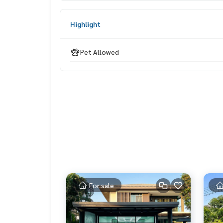
______________________
Highlight
HOME - REAL ESTATE SERVICES
📞
062-879-5289
Pet Allowed
LINE: @homethailand
or click
https://lin.ee/2g9eaj7
✔️ Professional consultants, more than 6 years o
✔️ Insights by local experts
✔️ Accepting sales, buying, selling, mortgages
📲 Follow us:
www.homerealestateservices.co.th
“HOME - Real Estate Services”
Facebook | IG | TikTok | YouTube
#HOMEREALESTATESERVICES
For sale
#Honest Agent #Accepting Real Estate Sales