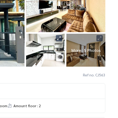
More : 5 Photos
Ref no. CJ563
room
Amount floor : 2