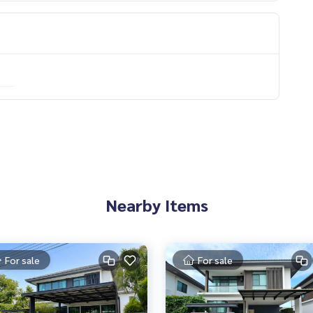
f experience
Nearby Items
For sale
For sale