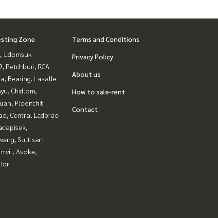
esting Zone
Terms and Conditions
, Udomsuk
Privacy Policy
, Petchburi, RCA
About us
a, Bearing, Lasalle
yu, Chidlom,
How to sale-rent
uan, Ploenchit
Contact
ao, Central Ladprao
adapisek,
wang, Suttisan
mvit, Asoke,
lor