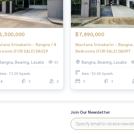
1,500,000
฿7,890,000
tana Srinakarin – Bangna / 4
Mantana Srinakarin – Bangna 
rooms (FOR SALE) DA029
Bedrooms (FOR SALE) DA097
Bangna, Bearing, Lasalle
Bangna, Bearing, Lasalle
57
Area : 73.20 Sq.wah.
Area : 52.00 Sq.wah.
4
3
2
3
3
Join Our Newsletter