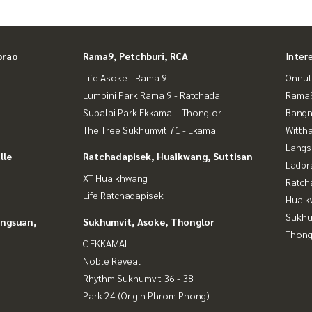
prao
Rama9, Petchburi, RCA
Inter
Life Asoke - Rama 9
Onnut
Lumpini Park Rama 9 - Ratchada
Rama9
Supalai Park Ekkamai - Thonglor
Bangn
The Tree Sukhumvit 71 - Ekamai
Wittha
Langs
lle
Ratchadapisek, Huaikwang, Suttisan
Ladpr
XT Huaikhwang
Ratch
Life Ratchadapisek
Huaik
Sukhu
angsuan,
Sukhumvit, Asoke, Thonglor
Thong
C EKKAMAI
Noble Reveal
Rhythm Sukhumvit 36 - 38
Park 24 (Origin Phrom Phong)