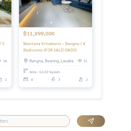
฿11,999,000
/ 3
Mantana Srinakarin – Bangna / 4
Bedrooms (FOR SALE) DA031
Bangna, Bearing, Lasalle
38
51
Area : 62.60 Sq.wah.
2
4
3
2