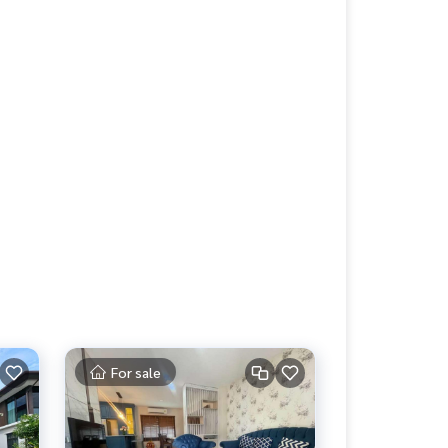
For sale