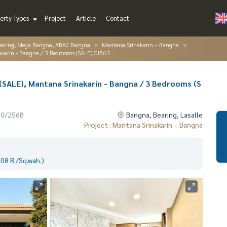
erty Types
Project
Article
Contact
Bearing, Mega Bangna, ABAC Bangna
Mantana Srinakarin – Bangna
akarin - Bangna / 3 Bedrooms (SALE) CJ563
(SALE), Mantana Srinakarin - Bangna / 3 Bedrooms (S
10/2568
Bangna, Bearing, Lasalle
Project : Mantana Srinakarin – Bangna
08 B./Sq.wah.)