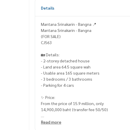
Details
Mantana Srinakarin - Bangna 📍
Mantana Srinakarin - Bangna
(FOR SALE)
CJ563
🏡 Details:
- 2-storey detached house
- Land area 64.5 square wah
- Usable area 165 square meters
- 3 bedrooms / 3 bathrooms
- Parking for 4 cars
✨ Price:
From the price of 15.9 million, only
14,900,000 baht (transfer fee 50/50)
Free loan service! You can choose any bank
Read more
Special interest rate, maximum credit limit 90-1