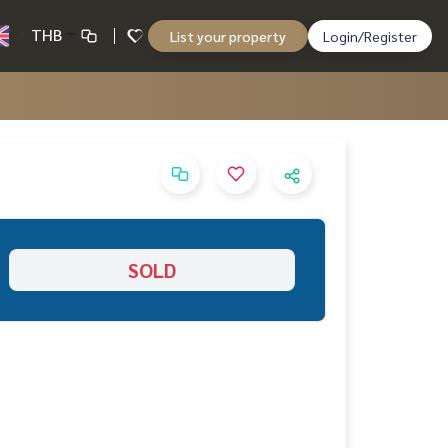
THB
List your property
Login/Register
SOLD