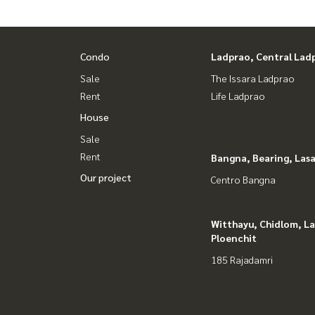
Condo
Ladprao, Central Lad
Sale
The Issara Ladprao
Rent
Life Ladprao
House
Sale
Rent
Bangna, Bearing, Lasa
Our project
Centro Bangna
Witthayu, Chidlom, L
Ploenchit
185 Rajadamri