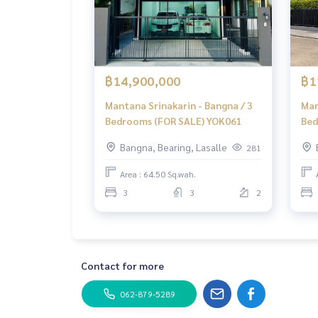
฿14,900,000
฿1
Mantana Srinakarin - Bangna / 3
Man
Bedrooms (FOR SALE) YOK061
Bed
Bangna, Bearing, Lasalle
281
Area : 64.50 Sq.wah.
3
3
2
Contact for more
062-879-5289