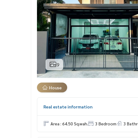
9
House
Real estate information
Area : 64.50 Sq.wah.
3 Bedroom
3 Bath