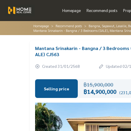
Homepage
Recommend posts
Prop
Homepage
Recommend posts
Bangna, Sapawut, Lasalle, 
Mantana Srinakarin - Bangna / 3 Bedrooms (SALE), Mantana Srin
Mantana Srinakarin - Bangna / 3 Bedrooms 
ALE) CJ563
Created 31/01/2568
Updated 02/
฿15,900,000
Selling price
฿14,900,000
(231,0