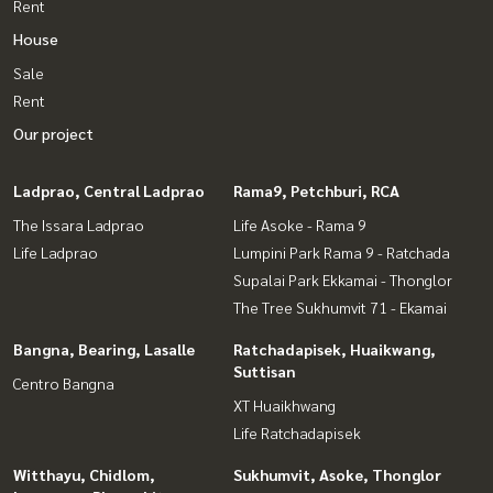
Rent
House
Sale
Rent
Our project
Ladprao, Central Ladprao
Rama9, Petchburi, RCA
The Issara Ladprao
Life Asoke - Rama 9
Life Ladprao
Lumpini Park Rama 9 - Ratchada
Supalai Park Ekkamai - Thonglor
The Tree Sukhumvit 71 - Ekamai
Bangna, Bearing, Lasalle
Ratchadapisek, Huaikwang,
Suttisan
Centro Bangna
XT Huaikhwang
Life Ratchadapisek
Witthayu, Chidlom,
Sukhumvit, Asoke, Thonglor