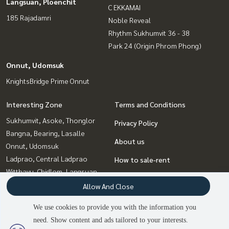
Langsuan, Ploenchit
C EKKAMAI
185 Rajadamri
Noble Reveal
Rhythm Sukhumvit 36 - 38
Park 24 (Origin Phrom Phong)
Onnut, Udomsuk
KnightsBridge Prime Onnut
Interesting Zone
Terms and Conditions
Sukhumvit, Asoke, Thonglor
Privacy Policy
Bangna, Bearing, Lasalle
About us
Onnut, Udomsuk
Ladprao, Central Ladprao
How to sale-rent
Witthayu, Chidlom, Langsuan,
Contact
Ploenchit
Allow And Close
Rama9, Petchburi, RCA
We use cookies to provide you with the information you
Ratchadapisek, Huaikwang,
need. Show content and ads tailored to your interests.
2
people are viewing
Suttisan