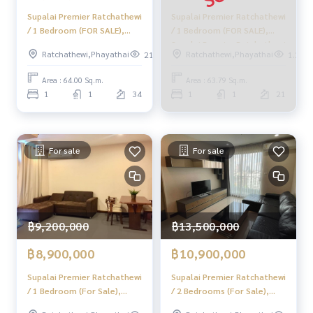
Supalai Premier Ratchathewi
Supalai Premier Ratchathewi
/ 1 Bedroom (FOR SALE),
/ 1 Bedroom (FOR SALE),
Supalai Premier Ratchathewi
Supalai Premier Ratchathewi
Ratchathewi,Phayathai
Ratchathewi,Phayathai
219
1.2k
/ 1 Bedroom (For Sale)
/ 1 Bedroom (For Sale)
BJ131
MOOK269
Area : 64.00 Sq.m.
Area : 63.79 Sq.m.
1
1
34
1
1
21
For sale
For sale
฿9,200,000
฿13,500,000
฿8,900,000
฿10,900,000
Supalai Premier Ratchathewi
Supalai Premier Ratchathewi
/ 1 Bedroom (For Sale),
/ 2 Bedrooms (For Sale),
Supalai Premier Ratchathewi
Supalai Premier Ratchathewi