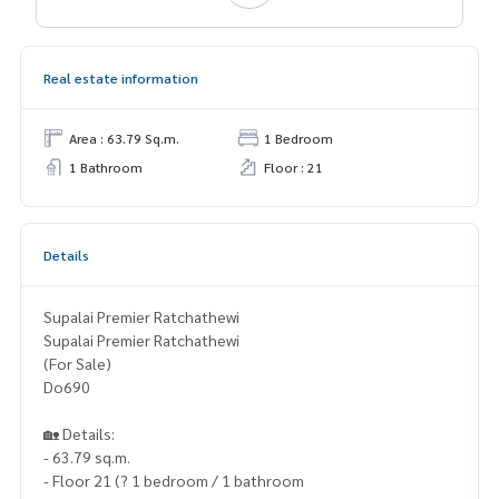
Real estate information
Area : 63.79 Sq.m.
1 Bedroom
1 Bathroom
Floor : 21
Details
Supalai Premier Ratchathewi
Supalai Premier Ratchathewi
(For Sale)
Do690
🏡 Details:
- 63.79 sq.m.
- Floor 21 (? 1 bedroom / 1 bathroom