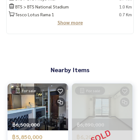
#Homealestateservices
BTS > BTS National Stadium
1.0 Km
#Sincere broker #Real estate sales
Tesco Lotus Rama 1
0.7 Km
Show more
Nearby Items
For sale
For sale
฿6,500,000
฿6,890,000
฿5,850,000
฿6,200,000