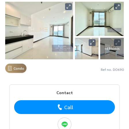
+6 Photos
Condo
Ref no. DO690
Contact
Call