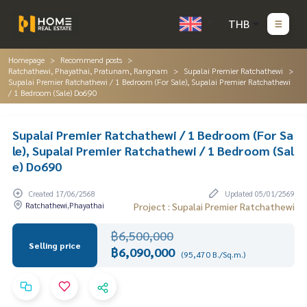
THB
Homepage
Recommend posts
Ratchathewi, Phayathai, Pratunam, Rangnam
Supalai Premier Ratchathewi
Supalai Premier Ratchathewi / 1 Bedroom (For Sale), Supalai Premier Ratchathewi
/ 1 Bedroom (Sale) Do690
Supalai Premier Ratchathewi / 1 Bedroom (For Sa
le), Supalai Premier Ratchathewi / 1 Bedroom (Sal
e) Do690
Created 17/06/2568
Updated 05/01/2569
Ratchathewi,Phayathai
Project : Supalai Premier Ratchathewi
฿6,500,000
Selling price
฿6,090,000
(95,470 B./Sq.m.)