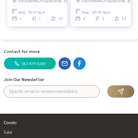
Ratchathewi,Phayathai
Ratchathewi,Phayathai
396
408
/ 1 Bedroom (Sale) Do689
/ 2 Bedroom (Sale) Do688
Area : 70.33 Sq.m.
Area : 105.00 Sq.m.
1
1
32
2
2
14
Contact for more
062-879-5289
Join Our Newsletter
Condo
Sale