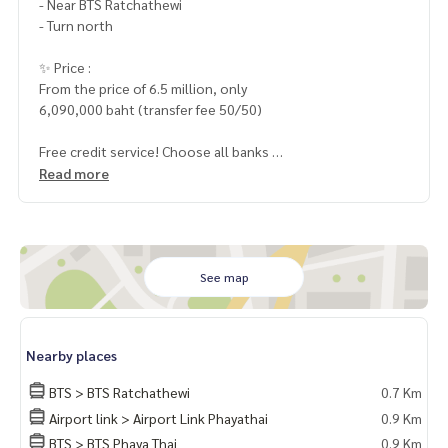
- Near BTS Ratchathewi
- Turn north
✨ Price :
From the price of 6.5 million, only
6,090,000 baht (transfer fee 50/50)
Free credit service! Choose all banks
Special interest, a maximum limit of 90-100%
Read more
______________________
Home-Real Estate Services
📞
062-879-5289
See map
Line: @homethailand
✔️ Professional advisor More than 6 years of experience
Nearby places
✔️ In -depth information by experts in the area
✔️ Selling, buying, buying, souvenir, mortgage
BTS > BTS Ratchathewi
0.7 Km
Airport link > Airport Link Phayathai
0.9 Km
📲 Follow US: (? YouTube
BTS > BTS Phaya Thai
0.9 Km