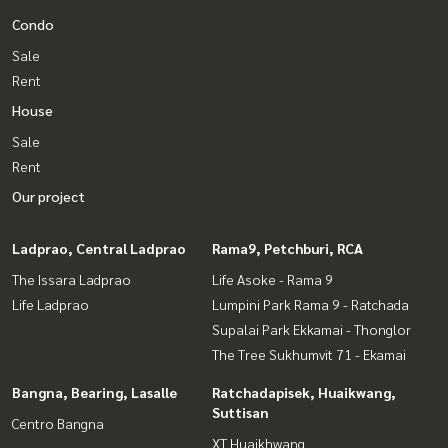
Condo
Sale
Rent
House
Sale
Rent
Our project
Ladprao, Central Ladprao
Rama9, Petchburi, RCA
The Issara Ladprao
Life Asoke - Rama 9
Life Ladprao
Lumpini Park Rama 9 - Ratchada
Supalai Park Ekkamai - Thonglor
The Tree Sukhumvit 71 - Ekamai
Bangna, Bearing, Lasalle
Ratchadapisek, Huaikwang,
Suttisan
Centro Bangna
XT Huaikhwang