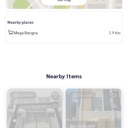
#HOMEREALESTATESERVICES
#Sincere agent #Accepting real estate for sale
Nearby places
Mega Bangna
1.9 Km
Nearby Items
For rent
For sale
฿5,590,000