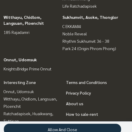
Life Ratchadapisek
Witthayu, Chidlom,
Sukhumvit, Asoke, Thonglor
Langsuan, Ploenchit
C EKKAMAI
185 Rajadamri
Noble Reveal
Rhythm Sukhumvit 36 - 38
Park 24 (Origin Phrom Phong)
Onnut, Udomsuk
KnightsBridge Prime Onnut
Interesting Zone
Terms and Conditions
Onnut, Udomsuk
Privacy Policy
Witthayu, Chidlom, Langsuan,
About us
Ploenchit
Ratchadapisek, Huaikwang,
How to sale-rent
Suttisan
Contact
Rama9, Petchburi, RCA
Allow And Close