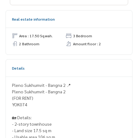
Real estate information
Area : 17.50 Sq.wah.
3 Bedroom
2 Bathroom
Amount floor : 2
Details
Pleno Sukhumvit - Bangna 2 📍
Pleno Sukhumvit - Bangna 2
(FOR RENT)
YOK074
🏡 Details:
- 2-story townhouse
- Land size 17.5 sq m
- Usable area 106 sq m