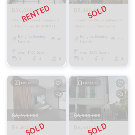
฿36,000
฿5,490,000
Pleno Sukhumvit - Bangna 2
Townhome Pleno Sukhumvit
/ 3 Bedrooms (FOR RENT)
- Bangna 2 / 3 bedrooms
DA064
(For Sale), Pleno Sukhumvit
Bangna, Bearing,
Bangna, Bearing,
- Bangna 2 / Townhome 3
48
713
Lasalle
Lasalle
Bedrooms (FOR SALE) CJ400
Area : 17.50 Sq.wah.
Area : 25.00 Sq.wah.
3
2
2
3
3
2
For sale
For sale
฿6,750,000
฿6,900,000
฿6,400,000
฿6,590,000