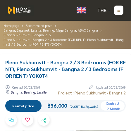
THB
Homepage
Recommend posts
Bangna, Sapawut, Lasalle, Bearing, Mega Bangna, ABAC Bangna
Pleno Sukhumvit - Bangna 2
Pleno Sukhumvit - Bangna 2 / 3 Bedrooms (FOR RENT), Pleno Sukhumvit - Bang
na 2 / 3 Bedrooms (FOR RENT) YOK074
Pleno Sukhumvit - Bangna 2 / 3 Bedrooms (FOR RE
NT), Pleno Sukhumvit - Bangna 2 / 3 Bedrooms (F
OR RENT) YOK074
Created 20/02/2569
Updated 20/03/2569
Bangna, Bearing, Lasalle
Project : Pleno Sukhumvit - Bangna 2
Contract
฿36,000
Rental price
(2,057 B./Sq.wah.)
12 Month