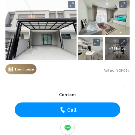
+7 Photos
Townhouse
Ref no. YOK074
Contact
Call