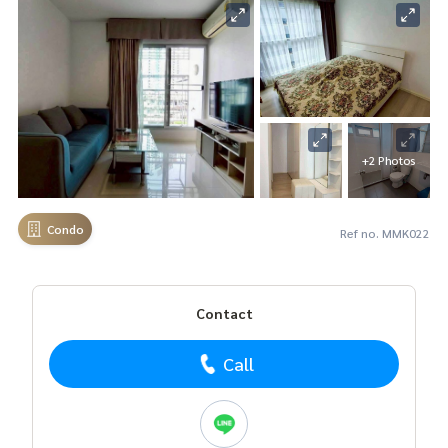
+2 Photos
Condo
Ref no. MMK022
Contact
Call