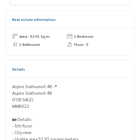
Real estate information
Area : 53.91 Sq.m.
2 Bedroom
2 Bathroom
Floor : 5
Details
Aspire Sukhumvit 48 📍
Aspire Sukhumvit 48
(FOR SALE)
MMK022
🏡 Details:
- 5th floor
- City view
- Usable area 53.91 square meters