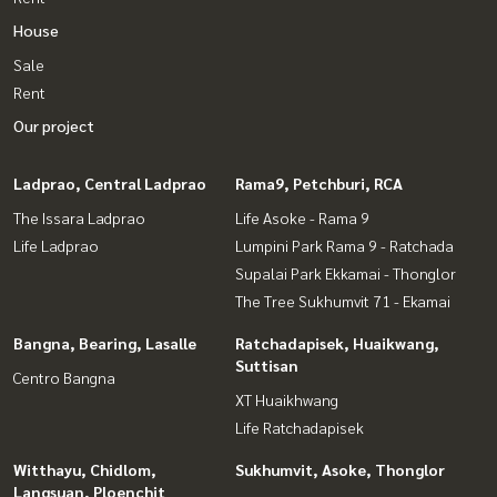
House
Sale
Rent
Our project
Ladprao, Central Ladprao
Rama9, Petchburi, RCA
The Issara Ladprao
Life Asoke - Rama 9
Life Ladprao
Lumpini Park Rama 9 - Ratchada
Supalai Park Ekkamai - Thonglor
The Tree Sukhumvit 71 - Ekamai
Bangna, Bearing, Lasalle
Ratchadapisek, Huaikwang,
Suttisan
Centro Bangna
XT Huaikhwang
Life Ratchadapisek
Witthayu, Chidlom,
Sukhumvit, Asoke, Thonglor
Langsuan, Ploenchit