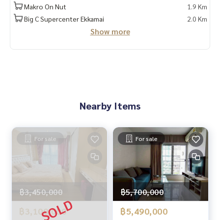
✔️ Accepting consignments, buying, selling, mortgages
Makro On Nut
1.9 Km
Big C Supercenter Ekkamai
2.0 Km
📲 Follow us:
Show more
www.homerealestateservices.co.th
“HOME - Real Estate Services”
Facebook | IG | TikTok | YouTube
#HOMEREALESTATESERVICES
#Sincere Broker #Accepting real estate for sale
Nearby Items
For sale
For sale
฿3,450,000
฿5,700,000
฿3,100,000
฿5,490,000