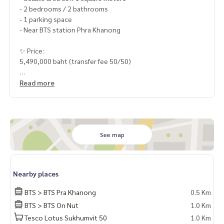
- 2 bedrooms / 2 bathrooms
- 1 parking space
- Near BTS station Phra Khanong
✨ Price:
5,490,000 baht (transfer fee 50/50)
Free loan service! Can choose every bank
Read more
Special interest, maximum credit limit 90-100%
______________________
See map
HOME - REAL ESTATE SERVICES
📞
062-879-5289
LINE: @homethailand
Nearby places
or click
https://lin.ee/2g9eaj7
BTS > BTS Pra Khanong
0.5 Km
✔️ professional consultant More than 6 years of experienc
BTS > BTS On Nut
1.0 Km
e
Tesco Lotus Sukhumvit 50
1.0 Km
✔️ In-depth information by local experts