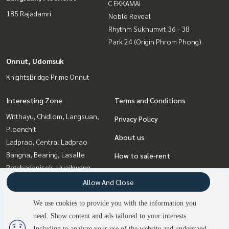
C EKKAMAI
185 Rajadamri
Noble Reveal
Rhythm Sukhumvit 36 - 38
Park 24 (Origin Phrom Phong)
Onnut, Udomsuk
KnightsBridge Prime Onnut
Interesting Zone
Terms and Conditions
Witthayu, Chidlom, Langsuan,
Privacy Policy
Ploenchit
About us
Ladprao, Central Ladprao
Bangna, Bearing, Lasalle
How to sale-rent
Ratchadapisek, Huaikwang,
Contact
Suttisan
Allow And Close
Rama9, Petchburi, RCA
We use cookies to provide you with the information you
Onnut, Udomsuk
need. Show content and ads tailored to your interests.
2
people are viewing
Sukhumvit, Asoke, Thonglor
Including to analyze your use of the website and understand