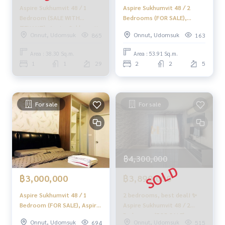
Aspire Sukhumvit 48 / 1
Aspire Sukhumvit 48 / 2
Bedroom (SALE WITH
Bedrooms (FOR SALE),
TENANT), Aspire Sukhumvit
Aspire Sukhumvit 48 / 2
Onnut, Udomsuk
Onnut, Udomsuk
865
163
48 / 1 Bedroom (SALE WITH
Bedrooms (For Sale) NA151
TENANT) HL1458
Area : 38.30 Sq.m.
Area : 53.91 Sq.m.
1
1
29
2
2
5
For sale
For sale
฿4,300,000
฿3,000,000
฿3,890,000
Aspire Sukhumvit 48 / 1
2 bedrooms, best deal! ✨
Bedroom (FOR SALE), Aspire
Aspire Sukhumvit 48 / 2
Sukhumvit 48 / 1 Bedroom
Bedrooms (FOR SALE),
Onnut, Udomsuk
Onnut, Udomsuk
694
515