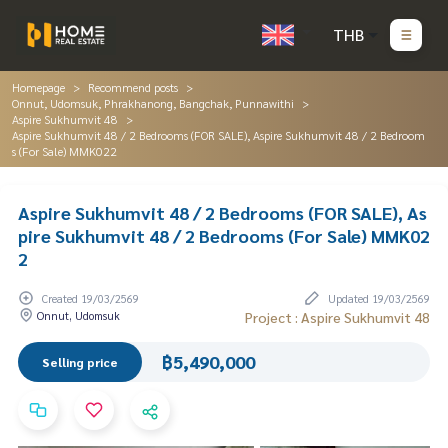
THB
Homepage
Recommend posts
Onnut, Udomsuk, Phrakhanong, Bangchak, Punnawithi
Aspire Sukhumvit 48
Aspire Sukhumvit 48 / 2 Bedrooms (FOR SALE), Aspire Sukhumvit 48 / 2 Bedroom
s (For Sale) MMK022
Aspire Sukhumvit 48 / 2 Bedrooms (FOR SALE), As
pire Sukhumvit 48 / 2 Bedrooms (For Sale) MMK02
2
Created 19/03/2569
Updated 19/03/2569
Onnut, Udomsuk
Project : Aspire Sukhumvit 48
฿5,490,000
Selling price