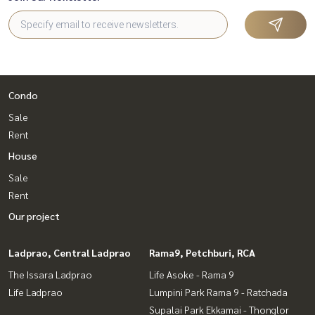
Condo
Sale
Rent
House
Sale
Rent
Our project
Ladprao, Central Ladprao
Rama9, Petchburi, RCA
The Issara Ladprao
Life Asoke - Rama 9
Life Ladprao
Lumpini Park Rama 9 - Ratchada
Supalai Park Ekkamai - Thonglor