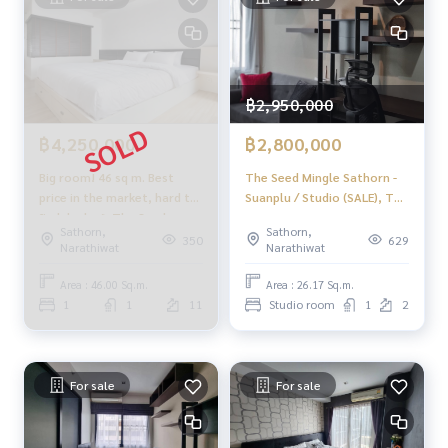
฿2,950,000
฿4,250,000
฿2,800,000
Big room! 46 sq m. Best
The Seed Mingle Sathorn -
price in the market, hard to
Suanplu / Studio (SALE), The
find deals 🔥 The Seed
Seed Mingle Sathorn -
Sathorn,
Sathorn,
Mingle Sathorn - Suanplu / 1
Suanplu / Studio (Sale)
350
629
Narathiwat
Narathiwat
Bedroom (FOR SALE), The
DO205
Seed Mingle Sathorn -
Area : 46.00 Sq.m.
Area : 26.17 Sq.m.
Suanplu / 1 bedroom (for
1
1
11
Studio room
1
2
sale) PT004
For sale
For sale