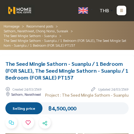
THB
Homepage
Recommend posts
Sathorn, Narathiwat, Chong Nonsi, Surasak
The Seed Mingle Sathorn - Suanplu
The Seed Mingle Sathorn - Suanplu / 1 Bedroom (FOR SALE), The Seed Mingle Sat
horn - Suanplu / 1 Bedroom (FOR SALE) PT157
The Seed Mingle Sathorn - Suanplu / 1 Bedroom
(FOR SALE), The Seed Mingle Sathorn - Suanplu / 1
Bedroom (FOR SALE) PT157
Created 24/03/2569
Updated 24/03/2569
Sathorn, Narathiwat
Project : The Seed Mingle Sathorn - Suanplu
฿4,500,000
Selling price