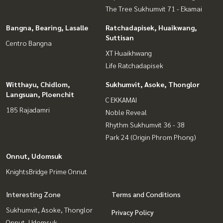
The Tree Sukhumvit 71 - Ekamai
Bangna, Bearing, Lasalle
Ratchadapisek, Huaikwang,
Suttisan
Centro Bangna
XT Huaikhwang
Life Ratchadapisek
Witthayu, Chidlom,
Sukhumvit, Asoke, Thonglor
Langsuan, Ploenchit
C EKKAMAI
185 Rajadamri
Noble Reveal
Rhythm Sukhumvit 36 - 38
Park 24 (Origin Phrom Phong)
Onnut, Udomsuk
KnightsBridge Prime Onnut
Interesting Zone
Terms and Conditions
Sukhumvit, Asoke, Thonglor
Privacy Policy
Onnut, Udomsuk