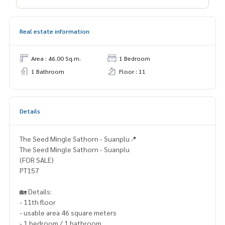
Real estate information
Area : 46.00 Sq.m.
1 Bedroom
1 Bathroom
Floor : 11
Details
The Seed Mingle Sathorn - Suanplu📍
The Seed Mingle Sathorn - Suanplu
(FOR SALE)
PT157
🏡 Details:
- 11th floor
- usable area 46 square meters
- 1 bedroom / 1 bathroom