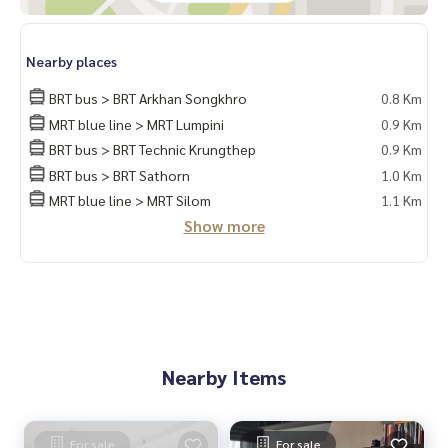
📲 Follow us:
www.homerealestateservices.co.th
“HOME - Real Estate Services”
Nearby places
Facebook | IG | TikTok | YouTube
BRT bus > BRT Arkhan Songkhro
0.8 Km
#HOMEREALESTATESERVICES
MRT blue line > MRT Lumpini
0.9 Km
#Sincere Broker #Accepting real estate for sale
BRT bus > BRT Technic Krungthep
0.9 Km
BRT bus > BRT Sathorn
1.0 Km
MRT blue line > MRT Silom
1.1 Km
Show more
Nearby Items
For sale
For sale