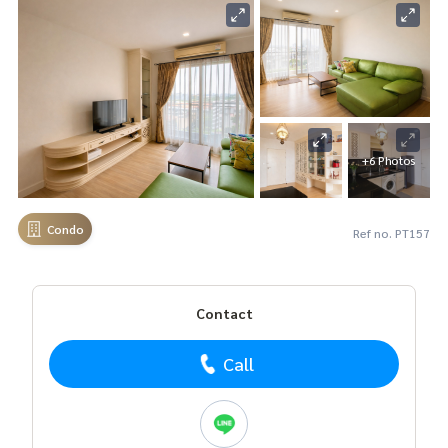
+6 Photos
Condo
Ref no. PT157
Contact
Call