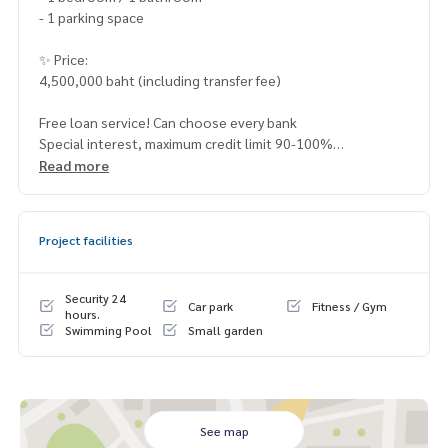
- 1 parking space
✨ Price:
4,500,000 baht (including transfer fee)
Free loan service! Can choose every bank
Special interest, maximum credit limit 90-100%
Read more
______________________
Project facilities
HOME - REAL ESTATE SERVICES
📞
062-879-5289
LINE: @homethailand
Security 24
Car park
Fitness / Gym
or click
https://lin.ee/2g9eaj7
hours.
Swimming Pool
Small garden
✔️ professional consultant More than 6 years of experienc
e
✔️ In-depth information by local experts
✔️ Accepting consignments, buying, selling, mortgages
See map