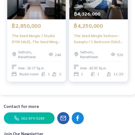
฿4,326,000
฿2,850,000
฿4,250,000
The Seed Mingle / Studio
The Seed Mingle Sathorn -
(FOR SALE), The Seed Mingle
Suanplu / 1 Bedroom (SALE),
/ Studio (For Sale) LD009
The Seed Mingle Sathorn -
Sathorn,
Sathorn,
Suanplu / 1 Bedroom (Sale)
246
526
Narathiwat
Narathiwat
DO110
Area : 26.17 Sq.m.
Area : 42.00 Sq.m.
Studio room
1
2
1
1
11-20
Contact for more
062-879-5289
Join Our Newsletter