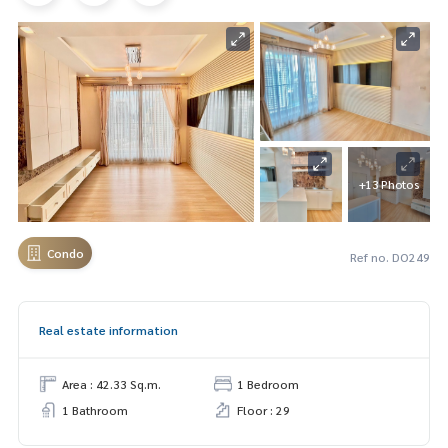
+13 Photos
Condo
Ref no. DO249
Real estate information
Area : 42.33 Sq.m.
1 Bedroom
1 Bathroom
Floor : 29