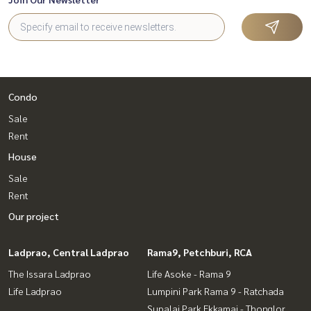
Condo
Sale
Rent
House
Sale
Rent
Our project
Ladprao, Central Ladprao
Rama9, Petchburi, RCA
The Issara Ladprao
Life Asoke - Rama 9
Life Ladprao
Lumpini Park Rama 9 - Ratchada
Supalai Park Ekkamai - Thonglor