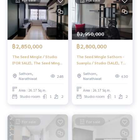
For sale
For sale
Youtube : HOME Real Estate Services
#HOMEREALESTATESERVICES
#Accepting consignment sales #House deposit accepted
#Accepting condo sales #Accepting consignment of land f
฿2,950,000
or sale
#Real estate agent #Professional broker
฿2,850,000
฿2,800,000
The Seed Mingle / Studio
The Seed Mingle Sathorn -
(FOR SALE), The Seed Mingle
Suanplu / Studio (SALE), The
/ Studio (For Sale) LD009
Seed Mingle Sathorn -
Sathorn,
Sathorn,
Suanplu / Studio (Sale)
248
630
Narathiwat
Narathiwat
DO205
Area : 26.17 Sq.m.
Area : 26.17 Sq.m.
Studio room
1
2
Studio room
1
2
For sale
For sale