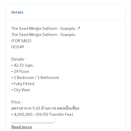
Details
The Seed Mingle Sathorn - Suanplu 📍
The Seed Mingle Sathorn - Suanplu
(FOR SALE)
DO249
Details :
▪️ 42.33 Sqm.
▪️ 29 Floor
▪️ 1 Bedroom / 1 Bathroom
▪️ Fully Fitted
▪️ City View
Price :
ลดราคาจาก 5.65 ล้านบาท ลดเหลือเพียง
▪️ 4,000,000.- (50/50 Transfer Fee)
_____________________________
Read more