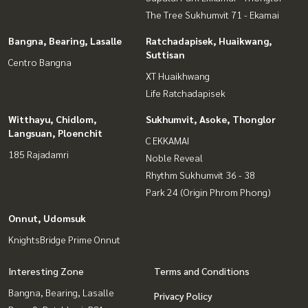
The Tree Sukhumvit 71 - Ekamai
Bangna, Bearing, Lasalle
Ratchadapisek, Huaikwang,
Suttisan
Centro Bangna
XT Huaikhwang
Life Ratchadapisek
Witthayu, Chidlom,
Sukhumvit, Asoke, Thonglor
Langsuan, Ploenchit
C EKKAMAI
185 Rajadamri
Noble Reveal
Rhythm Sukhumvit 36 - 38
Park 24 (Origin Phrom Phong)
Onnut, Udomsuk
KnightsBridge Prime Onnut
Interesting Zone
Terms and Conditions
Bangna, Bearing, Lasalle
Privacy Policy