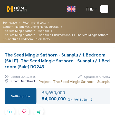
THB
Homepage
Recommend posts
Sathorn, Narathiwat, Chong Nonsi, Surasak
The Seed Mingle Sathorn - Suanplu
The Seed Mingle Sathorn - Suanplu / 1 Bedroom (SALE), The Seed Mingle Sathorn
- Suanplu / 1 Bedroom (Sale) DO249
The Seed Mingle Sathorn - Suanplu / 1 Bedroom
(SALE), The Seed Mingle Sathorn - Suanplu / 1 Bed
room (Sale) DO249
Created 06/12/2566
Updated 25/07/2567
Sathorn, Narathiwat
Project : The Seed Mingle Sathorn - Suanplu
฿5,650,000
Selling price
฿4,000,000
(94,496 B./Sq.m.)