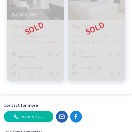
฿4,600,000
฿4,200,000
฿4,250,000
The Seed Mingle Sathorn -
Big room! 46 sq m. Best
Suanplu / 1 Bedroom (SALE),
price in the market, hard to
The Seed Mingle Sathorn -
find deals 🔥 The Seed
Sathorn,
Sathorn,
Suanplu / 1 Bedroom (Sale)
Mingle Sathorn - Suanplu / 1
541
351
Narathiwat
Narathiwat
DO154
Bedroom (FOR SALE), The
Seed Mingle Sathorn -
Area : 42.00 Sq.m.
Area : 46.00 Sq.m.
Suanplu / 1 bedroom (for
1
1
17
1
1
11
sale) PT004
Contact for more
062-879-5289
Join Our Newsletter