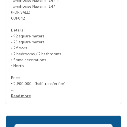
Townhouse Nawamin 147 📍
Townhouse Nawamin 147
(FOR SALE)
COF042
Details :
▪️ 92 square meters
▪️ 23 square meters
▪️ 2 floors
▪️ 2 bedrooms / 2 bathrooms
▪️ Some decorations
▪️ North
Price :
▪️ 2,900,000.- (half transfer fee)
_____________________________
Read more
📞 Contact (Ploy)
Tel :
062-879-5289
LINE : @homethailand (with preceding @ sign)