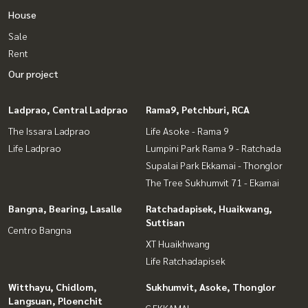
House
Sale
Rent
Our project
Ladprao, Central Ladprao
Rama9, Petchburi, RCA
The Issara Ladprao
Life Asoke - Rama 9
Life Ladprao
Lumpini Park Rama 9 - Ratchada
Supalai Park Ekkamai - Thonglor
The Tree Sukhumvit 71 - Ekamai
Bangna, Bearing, Lasalle
Ratchadapisek, Huaikwang,
Suttisan
Centro Bangna
XT Huaikhwang
Life Ratchadapisek
Witthayu, Chidlom,
Sukhumvit, Asoke, Thonglor
Langsuan, Ploenchit