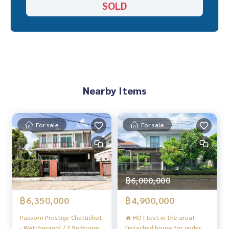
SOLD
“Because we believe that good quality of life..
Starting from the residence ❤️“
#Experience beyond expectations in relocating
#HOMEREALESTATESERVICES
_____________________________
Nearby Items
Follow Us On :
Website :
https://homerealestate.co.th
Facebook : HOME - Real Estate Services
For sale
For sale
IG : homerealestate.official
Tiktok : @homethailand
Youtube Real Estate Information : HOME MATTERS
Youtube Home Tour : HOME CATALOG
฿6,000,000
฿6,350,000
฿4,900,000
Passorn Prestige Chatuchot
🔥 HOTtest in the area!
- Watcharapol / 3 Bedrooms
Detached house for under 5