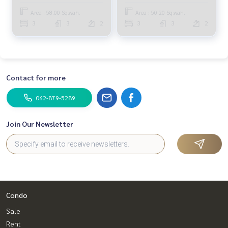
Bedrooms (FOR SALE)
Area : 58.00 Sq.wah.
Area : 50.20 Sq.wah.
TAN469
3
3
2
3
3
2
Contact for more
062-879-5289
Join Our Newsletter
Condo
Sale
Rent