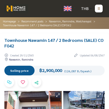
THB
Homepage
Recommend posts
Nawamin, Ramindra, Watcharapol
Townhouse Nawamin 147 / 2 Bedrooms (SALE) COF042
Townhouse Nawamin 147 / 2 Bedrooms (SALE) CO
F042
Created 29/11/2565
Updated 06/08/2567
Nawamin, Ramindra
฿2,900,000
Selling price
(126,087 B./Sq.wah.)