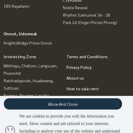
C EKKAMAI
185 Rajadamri
Noble Reveal
Rhythm Sukhumvit 36 - 38
Park 24 (Origin Phrom Phong)
Onnut, Udomsuk
KnightsBridge Prime Onnut
Interesting Zone
Terms and Conditions
Witthayu, Chidlom, Langsuan,
Privacy Policy
Ploenchit
About us
Ratchadapisek, Huaikwang,
Suttisan
How to sale-rent
Bangna, Bearing, Lasalle
Contact
Ladprao, Central Ladprao
Allow And Close
Sukhumvit, Asoke, Thonglor
We use cookies to provide you with the information you
Rama9, Petchburi, RCA
need. Show content and ads tailored to your interests.
2
people are viewing
Onnut, Udomsuk
Including to analyze your use of the website and understand