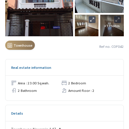
+3 Photos
Townhouse
Ref no. COF042
Real estate information
Area : 23.00 Sq.wah.
2 Bedroom
2 Bathroom
Amount floor : 2
Details