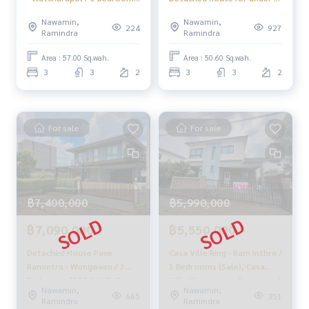
(FOR SALE) AMPK041
million baht 🔥 Pave
Nawamin,
Nawamin,
Ramintra - Wongwaen / 3
224
927
Ramindra
Ramindra
Bedrooms (SALE) TAN654
Area : 57.00 Sq.wah.
Area : 50.60 Sq.wah.
3
3
2
3
3
2
For sale
For sale
฿7,400,000
฿5,990,000
฿7,090,000
฿5,550,000
Detached House Pave
Casa Ville Ring - Ram Inthra /
Ramintra - Wongwaen / 3
3 Bedrooms (Sale), Casa
Bedrooms (FOR SALE), Pave
Ville Wongwaen - Ramintra /
Nawamin,
Nawamin,
Ramintra - Wongwaen /
3 Bedrooms (For Sale)
665
351
Ramindra
Ramindra
Detached House 3
Beam035