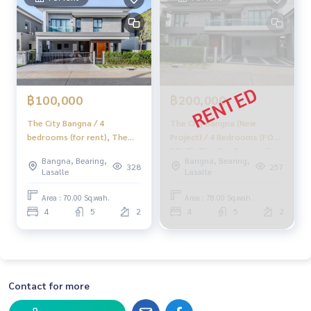
฿100,000
฿200,000
The City Bangna / 4
The City Bangna (New
bedrooms (for rent), The
Project) / 4 Bedrooms (FOR
City Bangna / 4 Bedrooms
RENT), The City Bangna (New
Bangna, Bearing,
Bangna, Bearing,
(FOR RENT) YOK035
Project) / 4 Bedrooms (FOR
328
257
Lasalle
Lasalle
RENT) MICK014
Area : 70.00 Sq.wah.
Area : 78.00 Sq.wah.
4
5
2
4
5
2
Contact for more