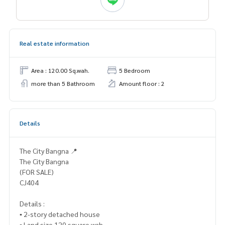
Real estate information
Area : 120.00 Sq.wah.
5 Bedroom
more than 5 Bathroom
Amount floor : 2
Details
The City Bangna 📍
The City Bangna
(FOR SALE)
CJ404
Details :
▪️ 2-story detached house
▪️ Land size 120 square wah