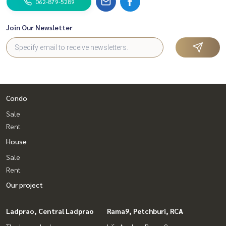
062-879-5289
Join Our Newsletter
Condo
Sale
Rent
House
Sale
Rent
Our project
Ladprao, Central Ladprao
Rama9, Petchburi, RCA