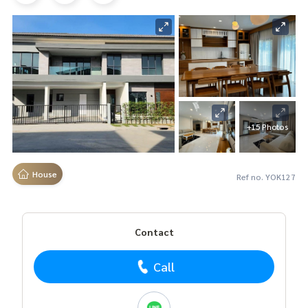
+15 Photos
House
Ref no. YOK127
Contact
Call