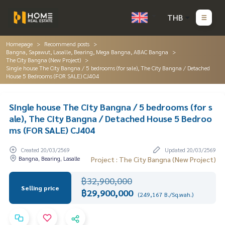
THB
Homepage
Recommend posts
Bangna, Sapawut, Lasalle, Bearing, Mega Bangna, ABAC Bangna
The City Bangna (New Project)
Single house The City Bangna / 5 bedrooms (for sale), The City Bangna / Detached
House 5 Bedrooms (FOR SALE) CJ404
Single house The City Bangna / 5 bedrooms (for s
ale), The City Bangna / Detached House 5 Bedroo
ms (FOR SALE) CJ404
Created 20/03/2569
Updated 20/03/2569
Bangna, Bearing, Lasalle
Project : The City Bangna (New Project)
฿32,900,000
Selling price
฿29,900,000
(249,167 B./Sq.wah.)