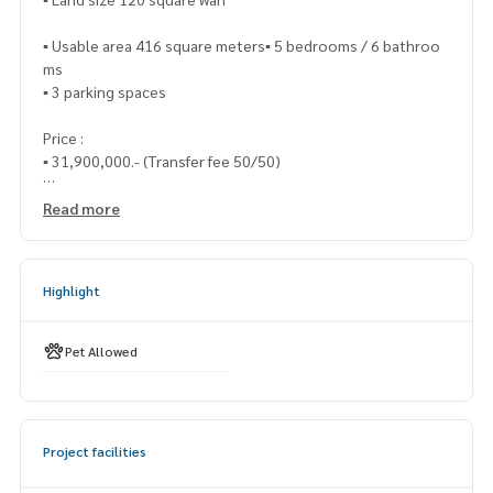
▪️ Usable area 416 square meters▪️ 5 bedrooms / 6 bathroo
ms
▪️ 3 parking spaces
Price :
▪️ 31,900,000.- (Transfer fee 50/50)
___________________________
Read more
📞 Contact :
Highlight
HOME - REAL ESTATE SERVICES
Tel :
062-879-5289
LINE : @homethailand (with @nam)
Pet Allowed
“Because we believe that the quality of life is good..
Starting with housing❤️“
Project facilities
____________________________