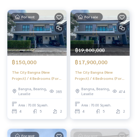
mpany is ready to buy immediately!
_____________
For rent
For sale
Follow Us On :
Website :
https://homerealestate.co.th
Facebook : HOME - Real Estate Services
IG : homerealestateservices
฿19,800,000
Tiktok : homerealestateservices
Youtube : HOME Real Estate Services
฿150,000
฿17,900,000
#HOMEREALESTATESERVICES
The City Bangna (New
The City Bangna (New
Project) / 4 Bedrooms (For
Project) / 4 Bedrooms (For
#Accepting consignment sales #House deposit accepted
Rent), The City Bangna (New
Sale), The City Bangna (New
#Accepting condo sales #Accepting consignment of land f
Bangna, Bearing,
Bangna, Bearing,
Project) / 4 Bedrooms (FOR
Project) / 4 Bedrooms (FOR
or sale
385
474
Lasalle
Lasalle
RENT) MICK012
SALE) MICK012
#Real estate agent #Professional broker
Area : 70.00 Sq.wah.
Area : 70.00 Sq.wah.
4
5
2
4
5
2
For rent
For rent