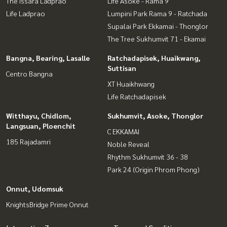
The Issara Ladprao
Life Asoke - Rama 9
Life Ladprao
Lumpini Park Rama 9 - Ratchada
Supalai Park Ekkamai - Thonglor
The Tree Sukhumvit 71 - Ekamai
Bangna, Bearing, Lasalle
Ratchadapisek, Huaikwang,
Suttisan
Centro Bangna
XT Huaikhwang
Life Ratchadapisek
Witthayu, Chidlom,
Sukhumvit, Asoke, Thonglor
Langsuan, Ploenchit
C EKKAMAI
185 Rajadamri
Noble Reveal
Rhythm Sukhumvit 36 - 38
Park 24 (Origin Phrom Phong)
Onnut, Udomsuk
KnightsBridge Prime Onnut