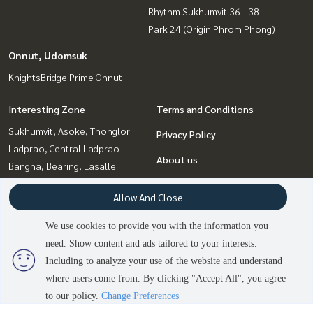
Rhythm Sukhumvit 36 - 38
Park 24 (Origin Phrom Phong)
Onnut, Udomsuk
KnightsBridge Prime Onnut
Interesting Zone
Terms and Conditions
Sukhumvit, Asoke, Thonglor
Privacy Policy
Ladprao, Central Ladprao
About us
Bangna, Bearing, Lasalle
Ratchadapisek, Huaikwang,
How to sale-rent
Allow And Close
Suttisan
Contact
Rama9, Petchburi, RCA
We use cookies to provide you with the information you
Onnut, Udomsuk
need. Show content and ads tailored to your interests.
Witthayu, Chidlom, Langsuan,
Including to analyze your use of the website and understand
Ploenchit
2
people are viewing
where users come from. By clicking "Accept All", you agree
Sold Out
to our policy.
Change Preferences