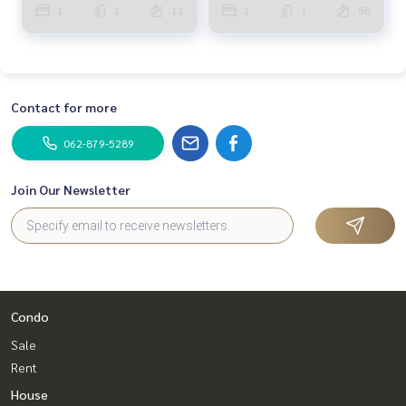
1
1
11
1
1
50
Contact for more
062-879-5289
Join Our Newsletter
Condo
Sale
Rent
House