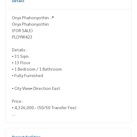
Details
Onyx Phahonyothin 📍
Onyx Phahonyothin
(FOR SALE)
PLOYW423
Details :
▪️ 31 Sqm.
▪️ 13 Floor
▪️ 1 Bedroom / 1 Bathroom
▪️ Fully Furnished
▪️ City View▪️ Direction East
Price :
▪️ 4,326,000.- (50/50 Transfer Fee)
_____________________________
📞 Contact :
Project facilities