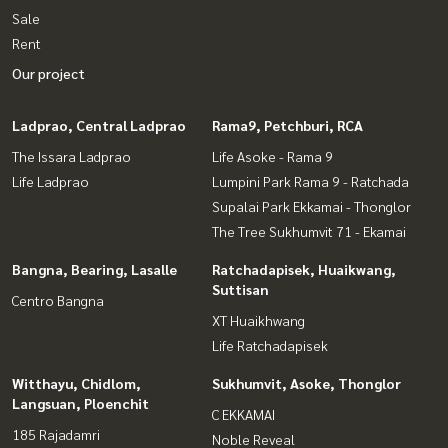
Sale
Rent
Our project
Ladprao, Central Ladprao
Rama9, Petchburi, RCA
The Issara Ladprao
Life Asoke - Rama 9
Life Ladprao
Lumpini Park Rama 9 - Ratchada
Supalai Park Ekkamai - Thonglor
The Tree Sukhumvit 71 - Ekamai
Bangna, Bearing, Lasalle
Ratchadapisek, Huaikwang,
Suttisan
Centro Bangna
XT Huaikhwang
Life Ratchadapisek
Witthayu, Chidlom,
Sukhumvit, Asoke, Thonglor
Langsuan, Ploenchit
C EKKAMAI
185 Rajadamri
Noble Reveal