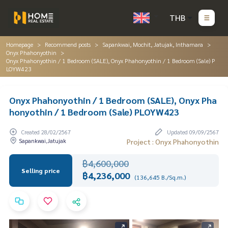
THB
Homepage
Recommend posts
Sapankwai, Mochit, Jatujak, Inthamara
Onyx Phahonyothin
Onyx Phahonyothin / 1 Bedroom (SALE), Onyx Phahonyothin / 1 Bedroom (Sale) P
LOYW423
Onyx Phahonyothin / 1 Bedroom (SALE), Onyx Pha
honyothin / 1 Bedroom (Sale) PLOYW423
Created 28/02/2567
Updated 09/09/2567
Sapankwai,Jatujak
Project : Onyx Phahonyothin
฿4,600,000
Selling price
฿4,236,000
(136,645 B./Sq.m.)