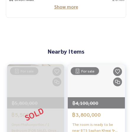
Show more
With special interest rates only for HOME customers
✨ We know your heart more than you ever knew
Provide in-depth advice from local experts
✨ We take care of accepting consignment sales at no cost
Supervised by area experts who help plan, provide informat
ion, and maintain benefits
Nearby Items
Take care from the beginning to the end of the sales proce
ss
For sale
For sale
✨ Buy, accept mortgages
if you need urgent money. The company is ready to buy imm
ediately!
_____________________________
฿5,800,000
฿4,100,000
Follow Us On :
฿5,500,000
฿3,800,000
Website :
https://homerealestate.co.th
Facebook : HOME - Real Estate Services
Onyx Phahonyothin / 1
The room is ready to be
IG : homerealestateservices
Bedroom (FOR SALE), Onyx
near BTS Saphan Khwai ✨