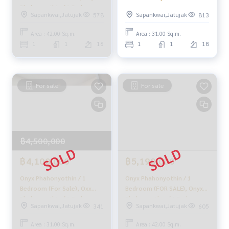
Tiktok : homerealestateservices
Phahonyothin / 1 Bedroom
Onyx Phahonyothin / 1
Sapankwai,Jatujak
Sapankwai,Jatujak
578
813
(FOR SALE) PLOYW074
Bedroom (Sale with
Youtube : HOME Real Estate Services
Tenant), Oxx Phahonyothin
Area : 42.00 Sq.m.
Area : 31.00 Sq.m.
/ 1 Bedroom (Sale with
#HOMEREALESTATESERVICES
1
1
16
1
1
18
Tenant) DO765
#Accepting consignment sales #House deposit accepted
#Accepting condo sales #Accepting consignment of land f
or sale
#Real estate agent #Professional broker
For sale
For sale
฿4,500,000
฿4,100,000
฿5,190,000
Onyx Phahonyothin / 1
Onyx Phahonyothin / 1
Bedroom (For Sale), Oxx
Bedroom (FOR SALE), Onyx
Phahonyothin / 1 Bedroom
Phahonyothin / 1 Bedroom
Sapankwai,Jatujak
Sapankwai,Jatujak
341
605
(Sale) QC309
(For Sale) PLOYW251.
Area : 31.00 Sq.m.
Area : 42.00 Sq.m.