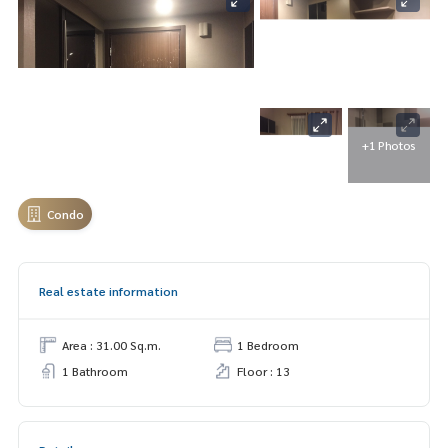
+1 Photos
Condo
Real estate information
Area : 31.00 Sq.m.
1 Bedroom
1 Bathroom
Floor : 13